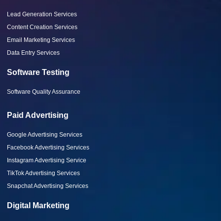
Lead Generation Services
Content Creation Services
Email Marketing Services
Data Entry Services
Software Testing
Software Quality Assurance
Paid Advertising
Google Advertising Services
Facebook Advertising Services
Instagram Advertising Service
TikTok Advertising Services
Snapchat Advertising Services
Digital Marketing