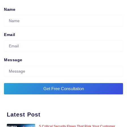
Name
Email
Message
Get Free Consultation
Latest Post
5 Critical Security Flaws That Risk Your Customer