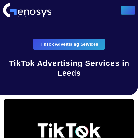
TikTok Advertising Services
TikTok Advertising Services in
Leeds