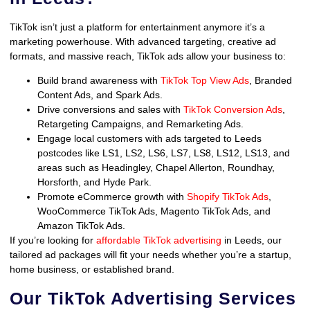
TikTok isn’t just a platform for entertainment anymore it’s a
marketing powerhouse. With advanced targeting, creative ad
formats, and massive reach, TikTok ads allow your business to:
Build brand awareness with
TikTok Top View Ads
, Branded
Content Ads, and Spark Ads.
Drive conversions and sales with
TikTok Conversion Ads
,
Retargeting Campaigns, and Remarketing Ads.
Engage local customers with ads targeted to Leeds
postcodes like LS1, LS2, LS6, LS7, LS8, LS12, LS13, and
areas such as Headingley, Chapel Allerton, Roundhay,
Horsforth, and Hyde Park.
Promote eCommerce growth with
Shopify TikTok Ads
,
WooCommerce TikTok Ads, Magento TikTok Ads, and
Amazon TikTok Ads.
If you’re looking for
affordable TikTok advertising
in Leeds, our
tailored ad packages will fit your needs whether you’re a startup,
home business, or established brand.
Our TikTok Advertising Services