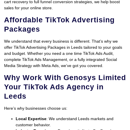
cart recovery to full funnel conversion strategies, we help boost
sales for your online store.
Affordable TikTok Advertising
Packages
We understand that every business is different. That’s why we
offer TikTok Advertising Packages in Leeds tailored to your goals
and budget. Whether you need a one time TikTok Ads Audit,
complete TikTok Ads Management, or a fully integrated Social
Media Strategy with Meta Ads, we’ve got you covered.
Why Work With Genosys Limited
Your TikTok Ads Agency in
Leeds
Here’s why businesses choose us:
Local Expertise
: We understand Leeds markets and
customer behavior.