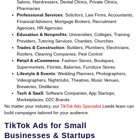
Salons, Hairdressers, Dental Clinics, Private Clinics,
Pharmacies
Professional Services
: Solicitors, Law Firms, Accountants,
Financial Advisors, Mortgage Brokers, Recruitment
Agencies, HR Agencies
Education & Nonprofits
: Universities, Colleges, Training
Providers, Tutoring Services, Charities, Churches
Trades & Construction
: Builders, Plumbers, Electricians,
Roofers, Cleaning Companies, Pest Control
Retail & eCommerce
: Fashion Stores, Boutiques,
Supermarkets, Florists, Bakeries, Furniture Stores
Lifestyle & Events
: Wedding Planners, Photographers,
Videographers, Nightclubs, Theatres, Music Venues,
Breweries, Distilleries
Tech & SaaS
: Software Companies, App Startups,
Marketplaces, D2C Brands
No matter your industry, our
TikTok Ads Specialist
Leeds team can
build campaigns tailored for your audience.
TikTok Ads for Small
Businesses & Startups