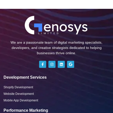
We are a passionate team of digital marketing specialists,
developers, and creative strategists dedicated to helping
businesses thrive online.
Development Services
Shopify Development
Website Development
Mobile App Development
Performance Marketing