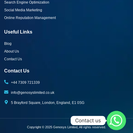
Search Engine Optimization
Social Media Marketing
Online Reputation Management
Useful Links
Blog
About Us
Contact Us
Contact Us
+44 7309 721339‬
info@genosyslimited.co.uk
5 Brayford Square, London, England, E1 0SG
Contact us
Copyright © 2025 Genosys Limited, All rights reserved.