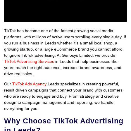
TikTok has become one of the fastest growing social media
platforms, with millions of active users scrolling every single day. If
you run a business in Leeds whether it’s a small local shop, a
growing startup, or a large eCommerce brand you cannot afford
to ignore TikTok advertising. At Genosys Limited, we provide
TikTok Advertising Services
in Leeds that help businesses like
yours reach the right audience, increase brand awareness, and
drive real sales.
Our
TikTok Ads Agency
Leeds specializes in creating powerful,
result driven campaigns that connect your brand with customers
who are ready to engage and buy. From strategy and creative
design to campaign management and reporting, we handle
everything for you.
Why Choose TikTok Advertising
in Leeds?