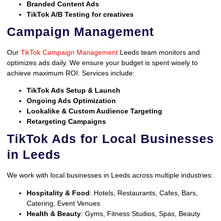
Branded Content Ads
TikTok A/B Testing for creatives
Campaign Management
Our
TikTok Campaign Management
Leeds team monitors and
optimizes ads daily. We ensure your budget is spent wisely to
achieve maximum ROI. Services include:
TikTok Ads Setup & Launch
Ongoing Ads Optimization
Lookalike & Custom Audience Targeting
Retargeting Campaigns
TikTok Ads for Local Businesses
in Leeds
We work with local businesses in Leeds across multiple industries:
Hospitality & Food
: Hotels, Restaurants, Cafes, Bars,
Catering, Event Venues
Health & Beauty
: Gyms, Fitness Studios, Spas, Beauty