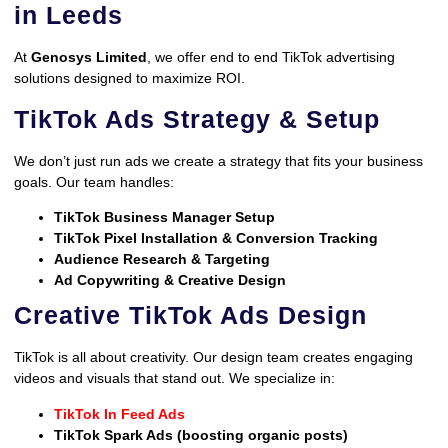
in Leeds
At
Genosys Limited
, we offer end to end TikTok advertising
solutions designed to maximize ROI.
TikTok Ads Strategy & Setup
We don’t just run ads we create a strategy that fits your business
goals. Our team handles:
TikTok Business Manager Setup
TikTok Pixel Installation & Conversion Tracking
Audience Research & Targeting
Ad Copywriting & Creative Design
Creative TikTok Ads Design
TikTok is all about creativity. Our design team creates engaging
videos and visuals that stand out. We specialize in:
TikTok In Feed Ads
TikTok Spark Ads (boosting organic posts)