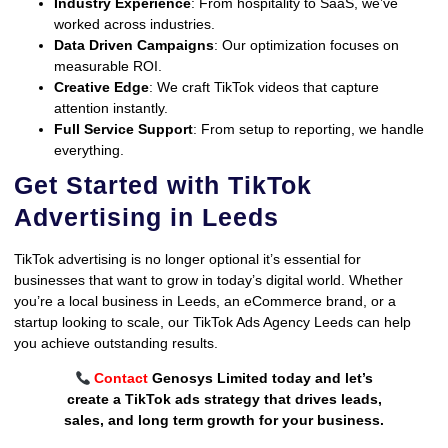
Industry Experience
: From hospitality to SaaS, we’ve
worked across industries.
Data Driven Campaigns
: Our optimization focuses on
measurable ROI.
Creative Edge
: We craft TikTok videos that capture
attention instantly.
Full Service Support
: From setup to reporting, we handle
everything.
Get Started with TikTok
Advertising in Leeds
TikTok advertising is no longer optional it’s essential for
businesses that want to grow in today’s digital world. Whether
you’re a local business in Leeds, an eCommerce brand, or a
startup looking to scale, our TikTok Ads Agency Leeds can help
you achieve outstanding results.
Contact
Genosys Limited today and let’s
create a TikTok ads strategy that drives leads,
sales, and long term growth for your business.