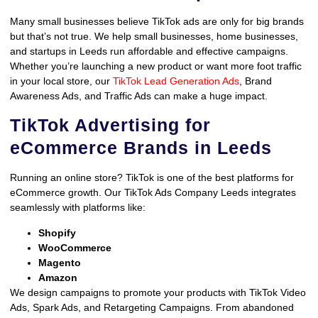
Many small businesses believe TikTok ads are only for big brands
but that’s not true. We help small businesses, home businesses,
and startups in Leeds run affordable and effective campaigns.
Whether you’re launching a new product or want more foot traffic
in your local store, our
TikTok Lead Generation Ads
, Brand
Awareness Ads, and Traffic Ads can make a huge impact.
TikTok Advertising for
eCommerce Brands in Leeds
Running an online store? TikTok is one of the best platforms for
eCommerce growth. Our TikTok Ads Company Leeds integrates
seamlessly with platforms like:
Shopify
WooCommerce
Magento
Amazon
We design campaigns to promote your products with TikTok Video
Ads, Spark Ads, and Retargeting Campaigns. From abandoned