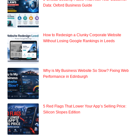
Data: Oxford Business Guide
How to Redesign a Clunky Corporate Website
Without Losing Google Rankings in Leeds
Why is My Business Website So Slow? Fixing Web
Performance in Edinburgh
5 Red Flags That Lower Your App’s Selling Price:
Silicon Slopes Edition