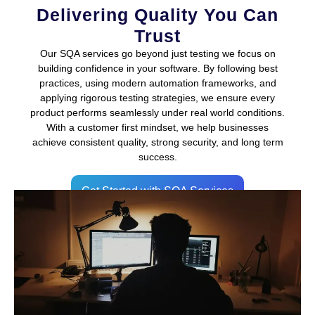
Delivering Quality You Can
Trust
Our SQA services go beyond just testing we focus on
building confidence in your software. By following best
practices, using modern automation frameworks, and
applying rigorous testing strategies, we ensure every
product performs seamlessly under real world conditions.
With a customer first mindset, we help businesses
achieve consistent quality, strong security, and long term
success.
Get Started with SQA Services