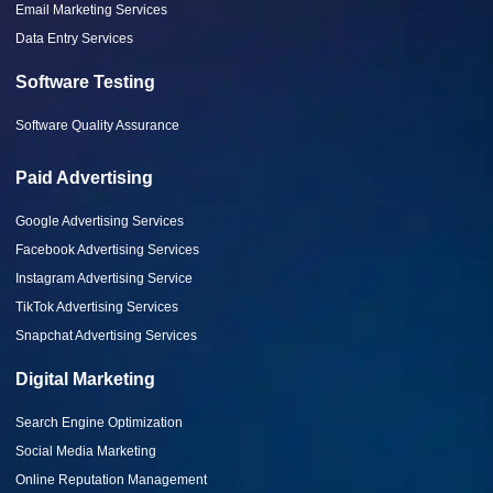
Email Marketing Services
Data Entry Services
Software Testing
Software Quality Assurance
Paid Advertising
Google Advertising Services
Facebook Advertising Services
Instagram Advertising Service
TikTok Advertising Services
Snapchat Advertising Services
Digital Marketing
Search Engine Optimization
Social Media Marketing
Online Reputation Management