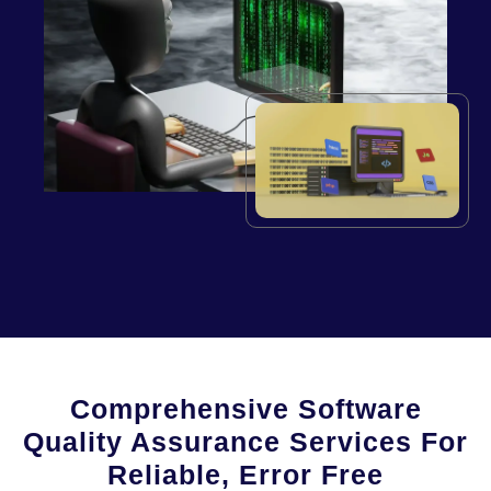
Comprehensive Software
Quality Assurance Services For
Reliable, Error Free