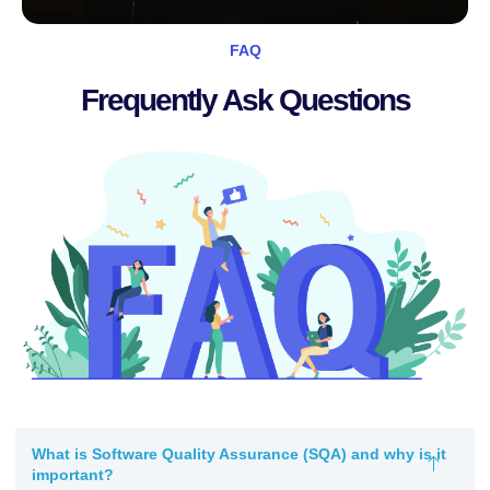
FAQ
Frequently Ask Questions
What is Software Quality Assurance (SQA) and why is it
important?