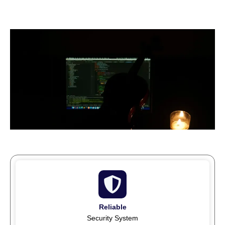
Reliable
Security System