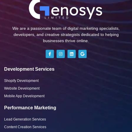
We are a passionate team of digital marketing specialists,
developers, and creative strategists dedicated to helping
businesses thrive online.
Development Services
Shopify Development
Website Development
Mobile App Development
Performance Marketing
Lead Generation Services
Content Creation Services