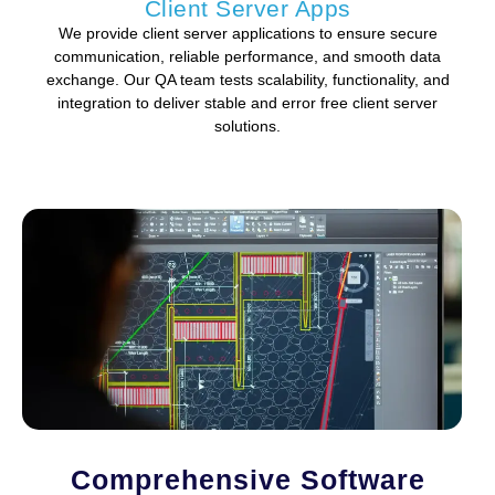
Client Server Apps
We provide client server applications to ensure secure
communication, reliable performance, and smooth data
exchange. Our QA team tests scalability, functionality, and
integration to deliver stable and error free client server
solutions.
Comprehensive Software