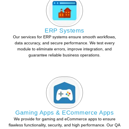
ERP Systems
Our services for ERP systems ensure smooth workflows,
data accuracy, and secure performance. We test every
module to eliminate errors, improve integration, and
guarantee reliable business operations.
Gaming Apps & ECommerce Apps
We provide for gaming and eCommerce apps to ensure
flawless functionality, security, and high performance. Our QA