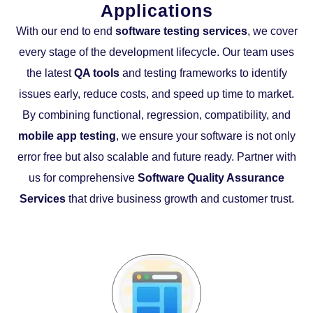
Applications
With our end to end
software testing services
, we cover
every stage of the development lifecycle. Our team uses
the latest
QA tools
and testing frameworks to identify
issues early, reduce costs, and speed up time to market.
By combining functional, regression, compatibility, and
mobile app testing
, we ensure your software is not only
error free but also scalable and future ready. Partner with
us for comprehensive
Software Quality Assurance
Services
that drive business growth and customer trust.