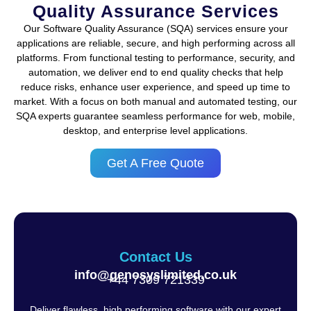
Quality Assurance Services
Our Software Quality Assurance (SQA) services ensure your
applications are reliable, secure, and high performing across all
platforms. From functional testing to performance, security, and
automation, we deliver end to end quality checks that help
reduce risks, enhance user experience, and speed up time to
market. With a focus on both manual and automated testing, our
SQA experts guarantee seamless performance for web, mobile,
desktop, and enterprise level applications.
Get A Free Quote
Contact Us
info@genosyslimited.co.uk
+44 7309 721339‬
Deliver flawless, high performing software with our expert