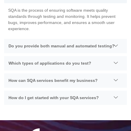
SQA is the process of ensuring software meets quality
standards through testing and monitoring. It helps prevent
bugs, improves performance, and ensures a smooth user
experience.
Do you provide both manual and automated testing?
Which types of applications do you test?
How can SQA services benefit my business?
How do I get started with your SQA services?