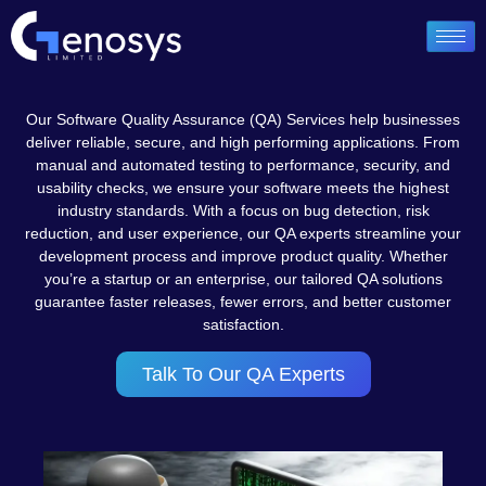
Our Software Quality Assurance (QA) Services help businesses
deliver reliable, secure, and high performing applications. From
manual and automated testing to performance, security, and
usability checks, we ensure your software meets the highest
industry standards. With a focus on bug detection, risk
reduction, and user experience, our QA experts streamline your
development process and improve product quality. Whether
you’re a startup or an enterprise, our tailored QA solutions
guarantee faster releases, fewer errors, and better customer
satisfaction.
Talk To Our QA Experts