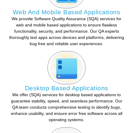
Web And Mobile Based Applications
We provide Software Quality Assurance (SQA) services for
web and mobile based applications to ensure flawless
functionality, security, and performance. Our QA experts
thoroughly test apps across devices and platforms, delivering
bug free and reliable user experiences.
Desktop Based Applications
We offer (SQA) services for desktop based applications to
guarantee stability, speed, and seamless performance. Our
QA team conducts comprehensive testing to identify bugs,
enhance usability, and ensure error free software across all
operating systems.