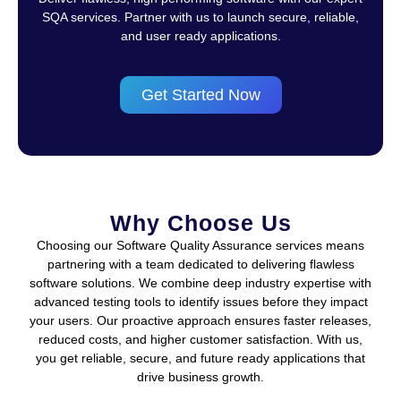
SQA services. Partner with us to launch secure, reliable,
and user ready applications.
Get Started Now
Why Choose Us
Choosing our Software Quality Assurance services means
partnering with a team dedicated to delivering flawless
software solutions. We combine deep industry expertise with
advanced testing tools to identify issues before they impact
your users. Our proactive approach ensures faster releases,
reduced costs, and higher customer satisfaction. With us,
you get reliable, secure, and future ready applications that
drive business growth.