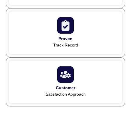
Proven
Track Record
Customer
Satisfaction Approach