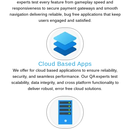
experts test every feature from gameplay speed and
responsiveness to secure payment gateways and smooth
navigation delivering reliable, bug free applications that keep
users engaged and satisfied.
Cloud Based Apps
We offer for cloud based applications to ensure reliability,
security, and seamless performance. Our QA experts test
scalability, data integrity, and cross platform functionality to
deliver robust, error free cloud solutions.