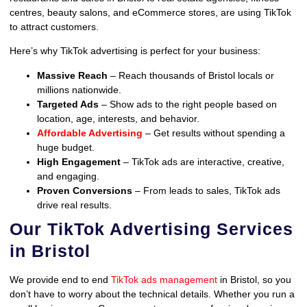
centres, beauty salons, and eCommerce stores, are using TikTok
to attract customers.
Here’s why TikTok advertising is perfect for your business:
Massive Reach
– Reach thousands of Bristol locals or
millions nationwide.
Targeted Ads
– Show ads to the right people based on
location, age, interests, and behavior.
Affordable Advertising
– Get results without spending a
huge budget.
High Engagement
– TikTok ads are interactive, creative,
and engaging.
Proven Conversions
– From leads to sales, TikTok ads
drive real results.
Our TikTok Advertising Services
in Bristol
We provide end to end
TikTok ads management
in Bristol, so you
don’t have to worry about the technical details. Whether you run a