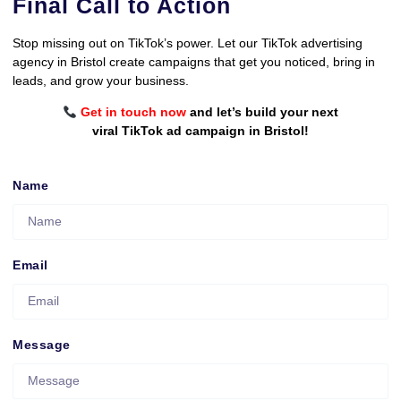
Final Call to Action
Stop missing out on TikTok’s power. Let our TikTok advertising
agency in Bristol create campaigns that get you noticed, bring in
leads, and grow your business.
Get in touch now
and let’s build your next
viral TikTok ad campaign in Bristol!
Name
Email
Message