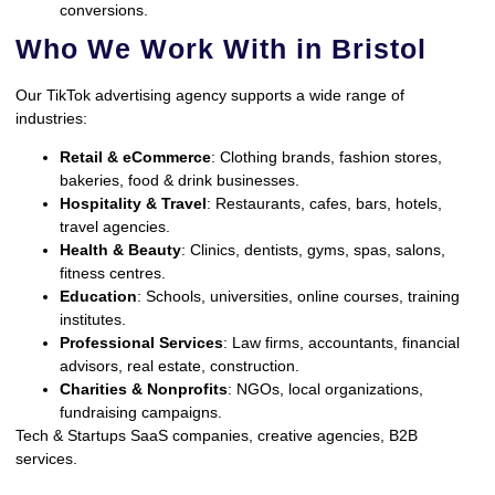
conversions.
Who We Work With in Bristol
Our TikTok advertising agency supports a wide range of
industries:
Retail & eCommerce
: Clothing brands, fashion stores,
bakeries, food & drink businesses.
Hospitality & Travel
: Restaurants, cafes, bars, hotels,
travel agencies.
Health & Beauty
: Clinics, dentists, gyms, spas, salons,
fitness centres.
Education
: Schools, universities, online courses, training
institutes.
Professional Services
: Law firms, accountants, financial
advisors, real estate, construction.
Charities & Nonprofits
: NGOs, local organizations,
fundraising campaigns.
Tech & Startups SaaS companies, creative agencies, B2B
services.