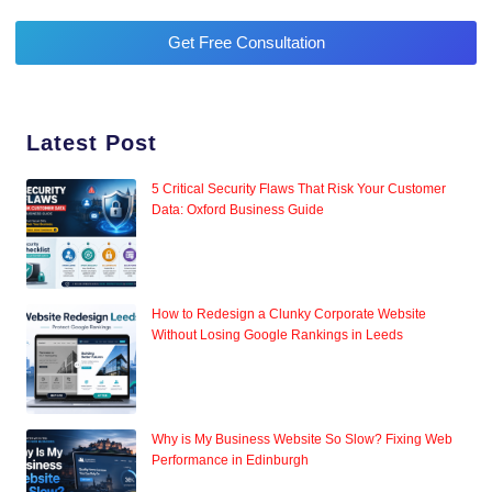
Get Free Consultation
Latest Post
5 Critical Security Flaws That Risk Your Customer
Data: Oxford Business Guide
How to Redesign a Clunky Corporate Website
Without Losing Google Rankings in Leeds
Why is My Business Website So Slow? Fixing Web
Performance in Edinburgh