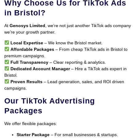
Why Choose Us for TikTok Ads
in Bristol?
At
Genosys Limited
, we’re not just another TikTok ads company
we’re your growth partner.
Local Expertise
– We know the Bristol market.
Affordable Packages
– From cheap TikTok ads in Bristol to
premium campaigns.
Full Transparency
– Clear reporting & analytics.
Dedicated Account Manager
– Hire a TikTok ads expert in
Bristol.
Proven Results
– Lead generation, sales, and ROI driven
campaigns.
Our TikTok Advertising
Packages
We offer flexible packages:
Starter Package
– For small businesses & startups.