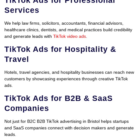
Services
We help law firms, solicitors, accountants, financial advisors,
healthcare clinics, dentists, and medical practices build credibility
and generate leads with
TikTok video ads
.
TikTok Ads for Hospitality &
Travel
Hotels, travel agencies, and hospitality businesses can reach new
customers by showcasing experiences through creative TikTok
ads.
TikTok Ads for B2B & SaaS
Companies
Not just for B2C B2B TikTok advertising in Bristol helps startups
and SaaS companies connect with decision makers and generate
leads.