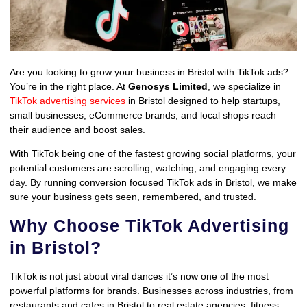
Are you looking to grow your business in Bristol with TikTok ads?
You’re in the right place. At
Genosys Limited
, we specialize in
TikTok advertising services
in Bristol designed to help startups,
small businesses, eCommerce brands, and local shops reach
their audience and boost sales.
With TikTok being one of the fastest growing social platforms, your
potential customers are scrolling, watching, and engaging every
day. By running conversion focused TikTok ads in Bristol, we make
sure your business gets seen, remembered, and trusted.
Why Choose TikTok Advertising
in Bristol?
TikTok is not just about viral dances it’s now one of the most
powerful platforms for brands. Businesses across industries, from
restaurants and cafes in Bristol to real estate agencies, fitness