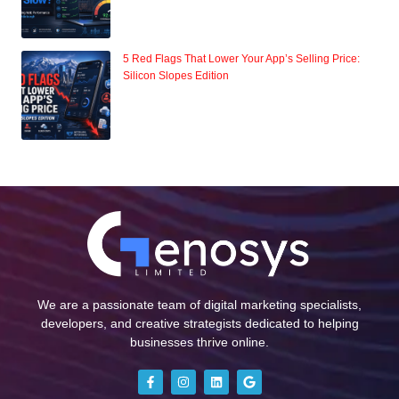
5 Red Flags That Lower Your App’s Selling Price:
Silicon Slopes Edition
We are a passionate team of digital marketing specialists,
developers, and creative strategists dedicated to helping
businesses thrive online.