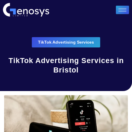
TikTok Advertising Services
TikTok Advertising Services in
Bristol