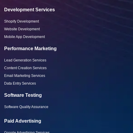
Development Services
Shopify Development
Website Development
Mobile App Development
Performance Marketing
Lead Generation Services
Content Creation Services
Email Marketing Services
Data Entry Services
Software Testing
Software Quality Assurance
Paid Advertising
Google Advertising Services