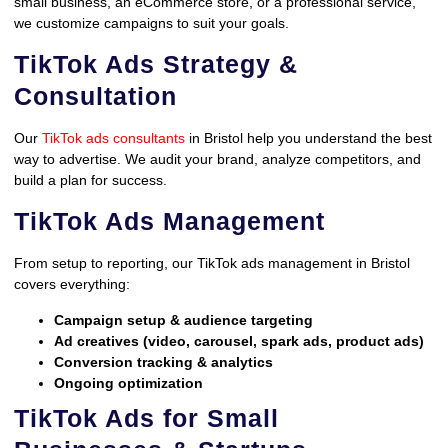
small business, an eCommerce store, or a professional service,
we customize campaigns to suit your goals.
TikTok Ads Strategy &
Consultation
Our
TikTok ads consultants
in Bristol help you understand the best
way to advertise. We audit your brand, analyze competitors, and
build a plan for success.
TikTok Ads Management
From setup to reporting, our TikTok ads management in Bristol
covers everything:
Campaign setup & audience targeting
Ad creatives (video, carousel, spark ads, product ads)
Conversion tracking & analytics
Ongoing optimization
TikTok Ads for Small