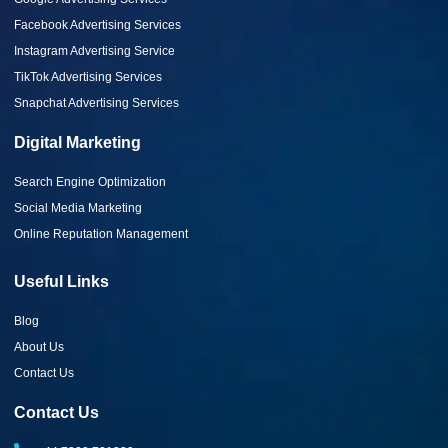
Facebook Advertising Services
Instagram Advertising Service
TikTok Advertising Services
Snapchat Advertising Services
Digital Marketing
Search Engine Optimization
Social Media Marketing
Online Reputation Management
Useful Links
Blog
About Us
Contact Us
Contact Us