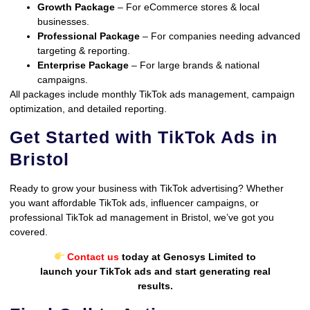
Growth Package
– For eCommerce stores & local
businesses.
Professional Package
– For companies needing advanced
targeting & reporting.
Enterprise Package
– For large brands & national
campaigns.
All packages include monthly TikTok ads management, campaign
optimization, and detailed reporting.
Get Started with TikTok Ads in
Bristol
Ready to grow your business with TikTok advertising? Whether
you want affordable TikTok ads, influencer campaigns, or
professional TikTok ad management in Bristol, we’ve got you
covered.
Contact us
today at Genosys Limited to
launch your TikTok ads and start generating real
results.