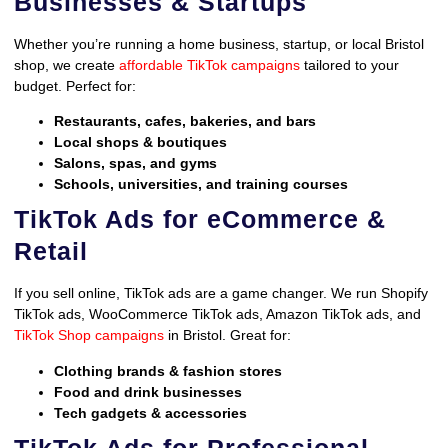
Businesses & Startups
Whether you’re running a home business, startup, or local Bristol
shop, we create
affordable TikTok campaigns
tailored to your
budget. Perfect for:
Restaurants, cafes, bakeries, and bars
Local shops & boutiques
Salons, spas, and gyms
Schools, universities, and training courses
TikTok Ads for eCommerce &
Retail
If you sell online, TikTok ads are a game changer. We run Shopify
TikTok ads, WooCommerce TikTok ads, Amazon TikTok ads, and
TikTok Shop campaigns
in Bristol. Great for:
Clothing brands & fashion stores
Food and drink businesses
Tech gadgets & accessories
TikTok Ads for Professional