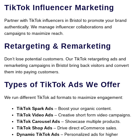
TikTok Influencer Marketing
Partner with TikTok influencers in Bristol to promote your brand
authentically. We manage influencer collaborations and
campaigns to maximize reach.
Retargeting & Remarketing
Don’t lose potential customers. Our TikTok retargeting ads and
remarketing campaigns in Bristol bring back visitors and convert
them into paying customers.
Types of TikTok Ads We Offer
We run different TikTok ad formats to maximize engagement:
TikTok Spark Ads
– Boost your organic content.
TikTok Video Ads
– Creative short form video campaigns.
TikTok Carousel Ads
– Showcase multiple products.
TikTok Shop Ads
– Drive direct eCommerce sales.
Dynamic TikTok Ads
– Personalized ads for higher