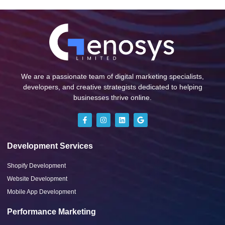
We are a passionate team of digital marketing specialists,
developers, and creative strategists dedicated to helping
businesses thrive online.
Development Services
Shopify Development
Website Development
Mobile App Development
Performance Marketing