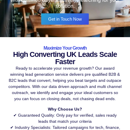
solution.
Get in Touch Now
Maximize Your Growth
High Converting UK Leads Scale
Faster
Ready to accelerate your revenue growth? Our award
winning lead generation service delivers pre qualified B2B &
B2C leads that convert, helping you beat targets and outpace
competitors. With our data driven approach and multi channel
outreach, we identify and engage your ideal customers so
you can focus on closing deals, not chasing dead ends.
Why Choose Us?
✔ Guaranteed Quality: Only pay for verified, sales ready
leads that match your criteria
✔ Industry Specialists: Tailored campaigns for tech, finance,