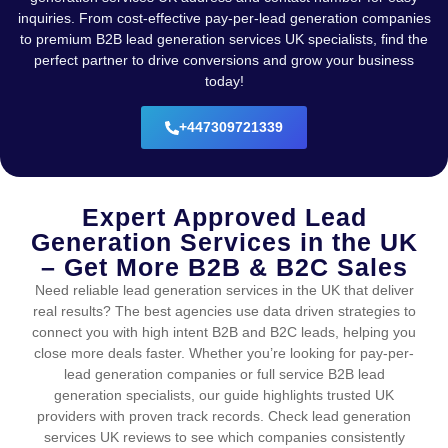
inquiries. From cost-effective pay-per-lead generation companies
to premium B2B lead generation services UK specialists, find the
perfect partner to drive conversions and grow your business
today!
+447309721339
Expert Approved Lead
Generation Services in the UK
– Get More B2B & B2C Sales
Need reliable lead generation services in the UK that deliver
real results? The best agencies use data driven strategies to
connect you with high intent B2B and B2C leads, helping you
close more deals faster. Whether you’re looking for pay-per-
lead generation companies or full service B2B lead
generation specialists, our guide highlights trusted UK
providers with proven track records. Check lead generation
services UK reviews to see which companies consistently