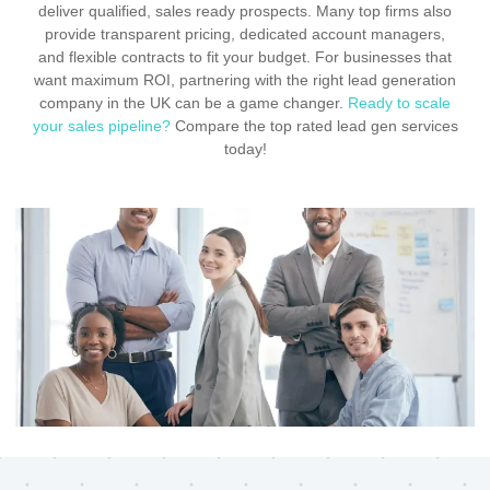
deliver qualified, sales ready prospects. Many top firms also
provide transparent pricing, dedicated account managers,
and flexible contracts to fit your budget. For businesses that
want maximum ROI, partnering with the right lead generation
company in the UK can be a game changer.
Ready to scale
your sales pipeline?
Compare the top rated lead gen services
today!