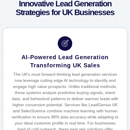
Innovative Lead Generation
Strategies for UK Businesses
AI-Powered Lead Generation
Transforming UK Sales
The UK's most forward thinking lead generation services
now leverage cutting edge AI technology to identify and
engage high value prospects. Unlike traditional methods,
these systems analyze predictive buying signals, intent
data, and behavioral patterns to deliver warmer leads with
higher conversion potential. Services like LeadGenius UK
and SalesScience combine machine learning with human
verification to ensure 98% data accuracy while adapting to
your ideal customer profile in real time. For businesses
tired of cold outreach, these next gen solutions offer