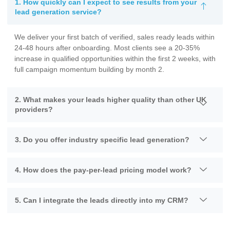
1. How quickly can I expect to see results from your
lead generation service?
We deliver your first batch of verified, sales ready leads within
24-48 hours after onboarding. Most clients see a 20-35%
increase in qualified opportunities within the first 2 weeks, with
full campaign momentum building by month 2.
2. What makes your leads higher quality than other UK
providers?
3. Do you offer industry specific lead generation?
4. How does the pay-per-lead pricing model work?
5. Can I integrate the leads directly into my CRM?