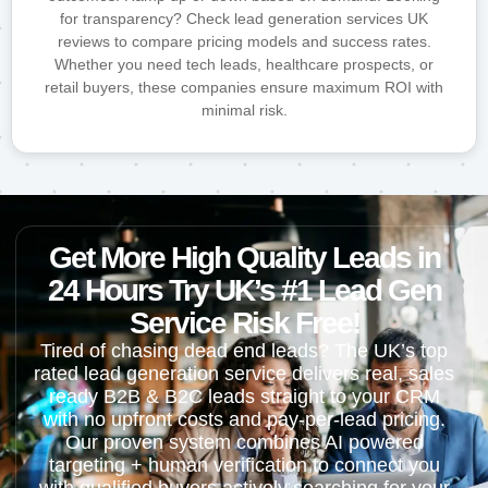
for transparency? Check lead generation services UK
reviews to compare pricing models and success rates.
Whether you need tech leads, healthcare prospects, or
retail buyers, these companies ensure maximum ROI with
minimal risk.
Get More High Quality Leads in
24 Hours Try UK’s #1 Lead Gen
Service Risk Free!
Tired of chasing dead end leads? The UK’s top
rated lead generation service delivers real, sales
ready B2B & B2C leads straight to your CRM
with no upfront costs and pay-per-lead pricing.
Our proven system combines AI powered
targeting + human verification to connect you
with qualified buyers actively searching for your