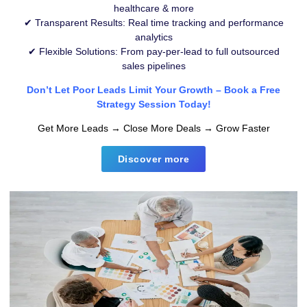
healthcare & more
✔ Transparent Results: Real time tracking and performance
analytics
✔ Flexible Solutions: From pay-per-lead to full outsourced
sales pipelines
Don’t Let Poor Leads Limit Your Growth – Book a Free
Strategy Session Today!
Get More Leads → Close More Deals → Grow Faster
Discover more