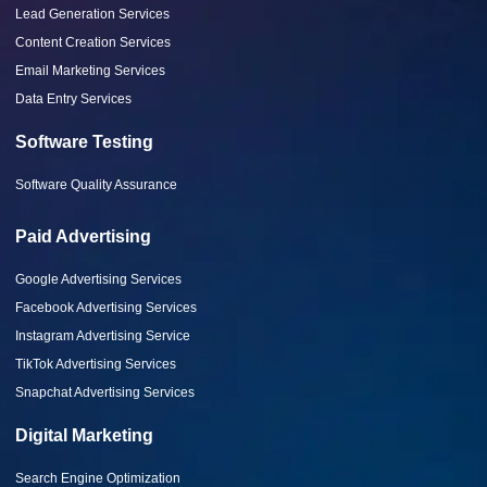
Lead Generation Services
Content Creation Services
Email Marketing Services
Data Entry Services
Software Testing
Software Quality Assurance
Paid Advertising
Google Advertising Services
Facebook Advertising Services
Instagram Advertising Service
TikTok Advertising Services
Snapchat Advertising Services
Digital Marketing
Search Engine Optimization