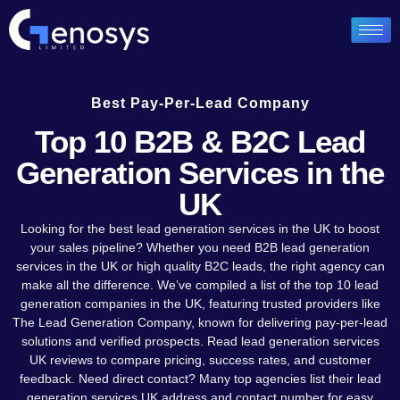
Best Pay-Per-Lead Company
Top 10 B2B & B2C Lead
Generation Services in the
UK
Looking for the best lead generation services in the UK to boost
your sales pipeline? Whether you need B2B lead generation
services in the UK or high quality B2C leads, the right agency can
make all the difference. We’ve compiled a list of the top 10 lead
generation companies in the UK, featuring trusted providers like
The Lead Generation Company, known for delivering pay-per-lead
solutions and verified prospects. Read lead generation services
UK reviews to compare pricing, success rates, and customer
feedback. Need direct contact? Many top agencies list their lead
generation services UK address and contact number for easy