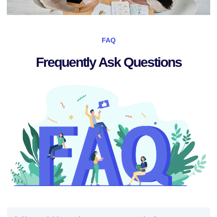
FAQ
Frequently Ask Questions