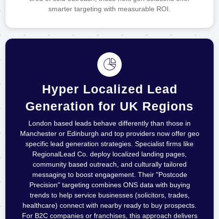
smarter targeting with measurable ROI.
Hyper Localized Lead
Generation for UK Regions
London based leads behave differently than those in
Manchester or Edinburgh and top providers now offer geo
specific lead generation strategies. Specialist firms like
RegionalLead Co. deploy localized landing pages,
community based outreach, and culturally tailored
messaging to boost engagement. Their "Postcode
Precision" targeting combines ONS data with buying
trends to help service businesses (solicitors, trades,
healthcare) connect with nearby ready to buy prospects.
For B2C companies or franchises, this approach delivers