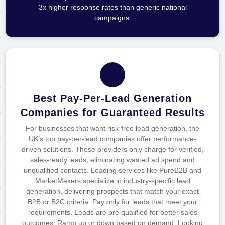
3x higher response rates than generic national
campaigns.
Best Pay-Per-Lead Generation
Companies for Guaranteed Results
For businesses that want risk-free lead generation, the
UK’s top pay-per-lead companies offer performance-
driven solutions. These providers only charge for verified,
sales-ready leads, eliminating wasted ad spend and
unqualified contacts. Leading services like PureB2B and
MarketMakers specialize in industry-specific lead
generation, delivering prospects that match your exact
B2B or B2C criteria. Pay only for leads that meet your
requirements. Leads are pre qualified for better sales
outcomes. Ramp up or down based on demand. Looking