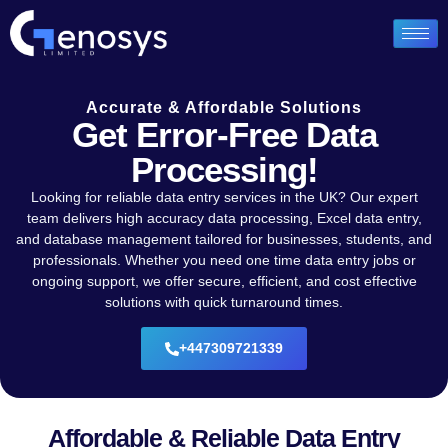
Accurate & Affordable Solutions
Get Error-Free Data
Processing!
Looking for reliable data entry services in the UK? Our expert
team delivers high accuracy data processing, Excel data entry,
and database management tailored for businesses, students, and
professionals. Whether you need one time data entry jobs or
ongoing support, we offer secure, efficient, and cost effective
solutions with quick turnaround times.
+447309721339
Affordable & Reliable Data Entry