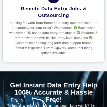
Remote Data Entry Jobs &
Outsourcing
Looking for work-from-home data entry opportunities or to
outsource your data tasks? We connect:
Businesses
with vetted UK based data entry freelancers
Students &
remote workers with flexible entry level data jobs
Companies needing long term data support teams
Platform Expertise: Fiverr, Upwork, and direct hiring
options available.
Get Instant Data Entry Help
100% Accurate & Hassle
Free!
Tired of wasting time on tedious data work? Let