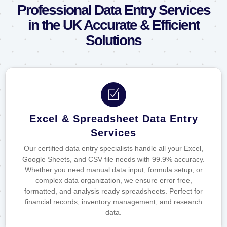
Professional Data Entry Services
in the UK Accurate & Efficient
Solutions
Excel & Spreadsheet Data Entry
Services
Our certified data entry specialists handle all your Excel,
Google Sheets, and CSV file needs with 99.9% accuracy.
Whether you need manual data input, formula setup, or
complex data organization, we ensure error free,
formatted, and analysis ready spreadsheets. Perfect for
financial records, inventory management, and research
data.