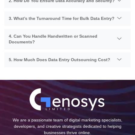
2. How Do You Ensure Data Accuracy and Security?
3. What’s the Turnaround Time for Bulk Data Entry?
4. Can You Handle Handwritten or Scanned
Documents?
5. How Much Does Data Entry Outsourcing Cost?
We are a passionate team of digital marketing specialists,
developers, and creative strategists dedicated to helping
businesses thrive online.