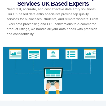
Services UK Based Experts
Need fast, accurate, and cost effective data entry solutions?
Our UK based data entry specialists provide top quality
services for businesses, students, and remote workers. From
Excel data processing and PDF conversions to e-commerce
product listings, we handle all your data needs with precision
and confidentiality.