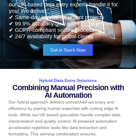
our UK-based data entry experts handle it for
you! We deliver:
✔ Same-day service for urgent projects
✔ 99.9% accuracy guarantee on all entries
✔ GDPR-compliant secure processing
✔ 24/7 availability for global clients
Get in Touch Now
Hybrid Data Entry Solutions
Combining Manual Precision with
AI Automation
Our hybrid approach delivers unmatched accuracy and
efficiency by pairing human expertise with cutting edge AI
tools. While our UK based specialists handle complex data
interpretation and quality control, AI powered automation
accelerates repetitive tasks like data extraction and
formatting. This winning combination ensures.