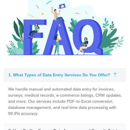
1. What Types of Data Entry Services Do You Offer?
We handle manual and automated data entry for invoices,
surveys, medical records, e-commerce listings, CRM updates,
and more. Our services include PDF-to-Excel conversion,
database management, and real-time data processing with
99.9% accuracy.