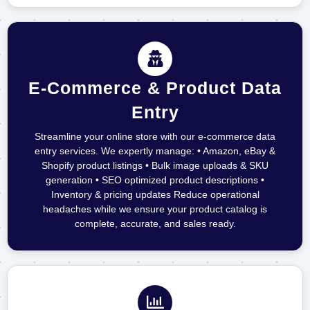
E-Commerce & Product Data
Entry
Streamline your online store with our e-commerce data
entry services. We expertly manage: • Amazon, eBay &
Shopify product listings • Bulk image uploads & SKU
generation • SEO optimized product descriptions •
Inventory & pricing updates Reduce operational
headaches while we ensure your product catalog is
complete, accurate, and sales ready.