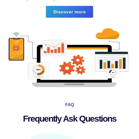
Discover more
FAQ
Frequently Ask Questions