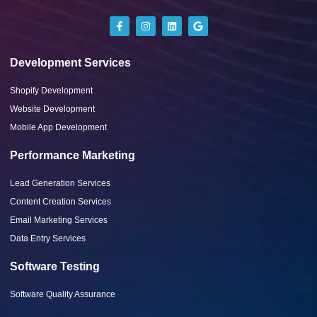
Development Services
Shopify Development
Website Development
Mobile App Development
Performance Marketing
Lead Generation Services
Content Creation Services
Email Marketing Services
Data Entry Services
Software Testing
Software Quality Assurance