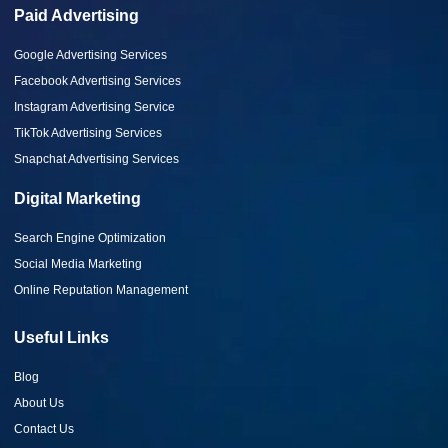
Paid Advertising
Google Advertising Services
Facebook Advertising Services
Instagram Advertising Service
TikTok Advertising Services
Snapchat Advertising Services
Digital Marketing
Search Engine Optimization
Social Media Marketing
Online Reputation Management
Useful Links
Blog
About Us
Contact Us