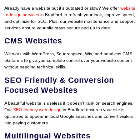
Already have a website but it’s outdated or slow? We offer
website
redesign services
in Bradford to refresh your look, improve speed,
and optimize for SEO. Plus, our website maintenance and support
services ensure your site stays secure and up to date.
CMS Websites
We work with WordPress, Squarespace, Wix, and headless CMS
platforms to give you complete control over your website content
without needing technical skills.
SEO Friendly & Conversion
Focused Websites
A beautiful website is useless if it doesn’t rank on search engines.
Our
SEO friendly web design
in Bradford ensures your site is
optimized to appear in local Google searches and convert visitors
into paying customers.
Multilingual Websites