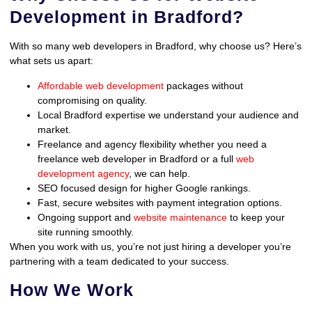
Development in Bradford?
With so many web developers in Bradford, why choose us? Here’s
what sets us apart:
Affordable web development
packages without
compromising on quality.
Local Bradford expertise we understand your audience and
market.
Freelance and agency flexibility whether you need a
freelance web developer in Bradford or a full
web
development agency
, we can help.
SEO focused design for higher Google rankings.
Fast, secure websites with payment integration options.
Ongoing support and
website maintenance
to keep your
site running smoothly.
When you work with us, you’re not just hiring a developer you’re
partnering with a team dedicated to your success.
How We Work