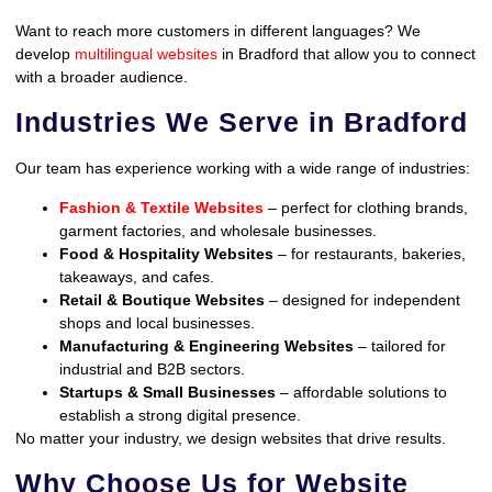
Want to reach more customers in different languages? We
develop
multilingual websites
in Bradford that allow you to connect
with a broader audience.
Industries We Serve in Bradford
Our team has experience working with a wide range of industries:
Fashion & Textile Websites
– perfect for clothing brands,
garment factories, and wholesale businesses.
Food & Hospitality Websites
– for restaurants, bakeries,
takeaways, and cafes.
Retail & Boutique Websites
– designed for independent
shops and local businesses.
Manufacturing & Engineering Websites
– tailored for
industrial and B2B sectors.
Startups & Small Businesses
– affordable solutions to
establish a strong digital presence.
No matter your industry, we design websites that drive results.
Why Choose Us for Website