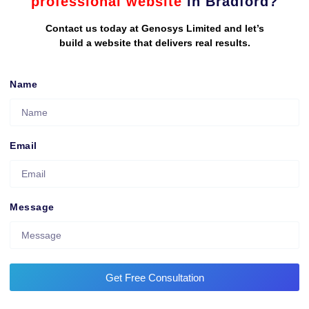
professional website
in Bradford?
Contact us today at Genosys Limited and let’s
build a website that delivers real results.
Name
Email
Message
Get Free Consultation