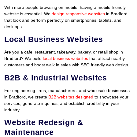
With more people browsing on mobile, having a mobile friendly
website is essential. We
design responsive websites
in Bradford
that look and perform perfectly on smartphones, tablets, and
desktops.
Local Business Websites
Are you a cafe, restaurant, takeaway, bakery, or retail shop in
Bradford? We build
local business websites
that attract nearby
customers and boost walk in sales with SEO friendly web design.
B2B & Industrial Websites
For engineering firms, manufacturers, and wholesale businesses
in Bradford, we create
B2B websites designed
to showcase your
services, generate inquiries, and establish credibility in your
industry.
Website Redesign &
Maintenance