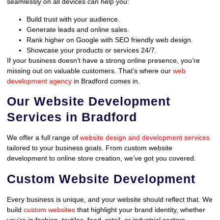
seamlessly on all devices can help you:
Build trust with your audience.
Generate leads and online sales.
Rank higher on Google with SEO friendly web design.
Showcase your products or services 24/7.
If your business doesn’t have a strong online presence, you’re
missing out on valuable customers. That’s where our
web
development agency
in Bradford comes in.
Our Website Development
Services in Bradford
We offer a full range of
website design and development services
tailored to your business goals. From custom website
development to online store creation, we’ve got you covered.
Custom Website Development
Every business is unique, and your website should reflect that. We
build
custom websites
that highlight your brand identity, whether
you’re in fashion, textiles, food, retail, or industrial sectors.