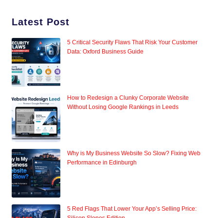
Latest Post
5 Critical Security Flaws That Risk Your Customer
Data: Oxford Business Guide
How to Redesign a Clunky Corporate Website
Without Losing Google Rankings in Leeds
Why is My Business Website So Slow? Fixing Web
Performance in Edinburgh
5 Red Flags That Lower Your App’s Selling Price: