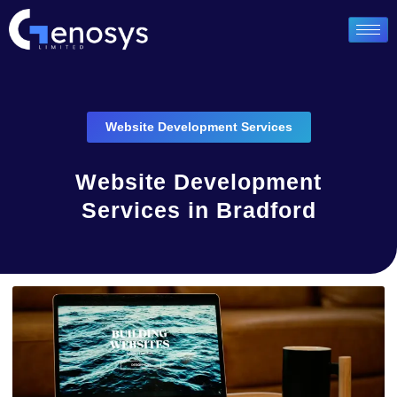
Website Development Services
Website Development
Services in Bradford