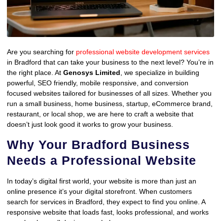
Are you searching for
professional website development services
in Bradford that can take your business to the next level? You’re in
the right place. At
Genosys Limited
, we specialize in building
powerful, SEO friendly, mobile responsive, and conversion
focused websites tailored for businesses of all sizes. Whether you
run a small business, home business, startup, eCommerce brand,
restaurant, or local shop, we are here to craft a website that
doesn’t just look good it works to grow your business.
Why Your Bradford Business
Needs a Professional Website
In today’s digital first world, your website is more than just an
online presence it’s your digital storefront. When customers
search for services in Bradford, they expect to find you online. A
responsive website that loads fast, looks professional, and works