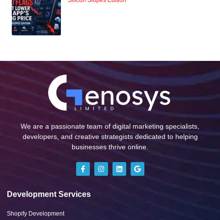
Silicon Slopes Edition
We are a passionate team of digital marketing specialists,
developers, and creative strategists dedicated to helping
businesses thrive online.
Development Services
Shopify Development