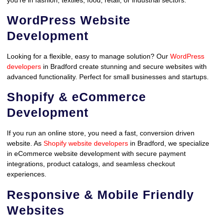
WordPress Website
Development
Looking for a flexible, easy to manage solution? Our
WordPress
developers
in Bradford create stunning and secure websites with
advanced functionality. Perfect for small businesses and startups.
Shopify & eCommerce
Development
If you run an online store, you need a fast, conversion driven
website. As
Shopify website developers
in Bradford, we specialize
in eCommerce website development with secure payment
integrations, product catalogs, and seamless checkout
experiences.
Responsive & Mobile Friendly
Websites