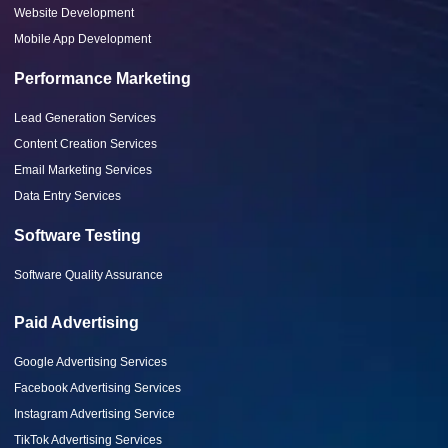
Website Development
Mobile App Development
Performance Marketing
Lead Generation Services
Content Creation Services
Email Marketing Services
Data Entry Services
Software Testing
Software Quality Assurance
Paid Advertising
Google Advertising Services
Facebook Advertising Services
Instagram Advertising Service
TikTok Advertising Services