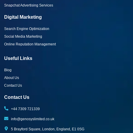
Snapchat Advertising Services
Digital Marketing
Search Engine Optimization
Social Media Marketing
Online Reputation Management
Useful Links
Blog
About Us
Contact Us
Contact Us
+44 7309 721339‬
info@genosyslimited.co.uk
5 Brayford Square, London, England, E1 0SG