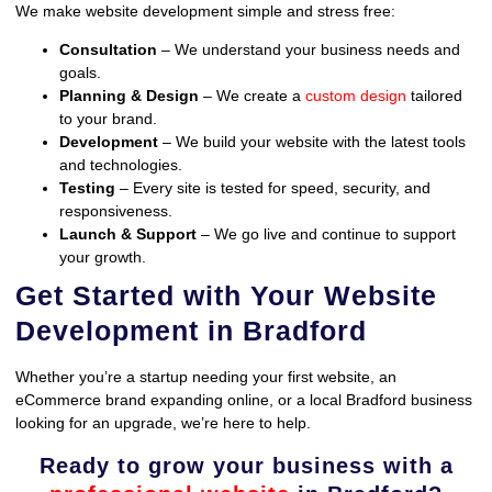
We make website development simple and stress free:
Consultation
– We understand your business needs and
goals.
Planning & Design
– We create a
custom design
tailored
to your brand.
Development
– We build your website with the latest tools
and technologies.
Testing
– Every site is tested for speed, security, and
responsiveness.
Launch & Support
– We go live and continue to support
your growth.
Get Started with Your Website
Development in Bradford
Whether you’re a startup needing your first website, an
eCommerce brand expanding online, or a local Bradford business
looking for an upgrade, we’re here to help.
Ready to grow your business with a