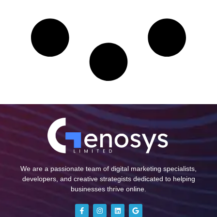
We are a passionate team of digital marketing specialists,
developers, and creative strategists dedicated to helping
businesses thrive online.