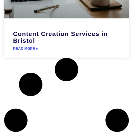
Content Creation Services in
Bristol
READ MORE »