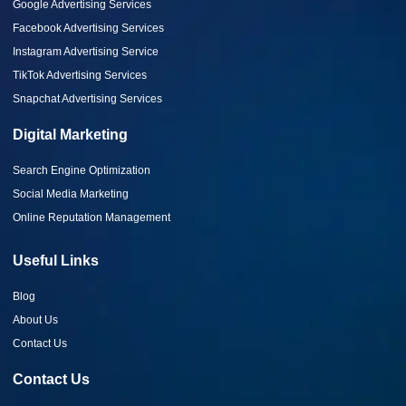
Google Advertising Services
Facebook Advertising Services
Instagram Advertising Service
TikTok Advertising Services
Snapchat Advertising Services
Digital Marketing
Search Engine Optimization
Social Media Marketing
Online Reputation Management
Useful Links
Blog
About Us
Contact Us
Contact Us