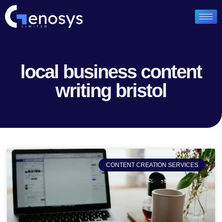
local business content
writing bristol
CONTENT CREATION SERVICES