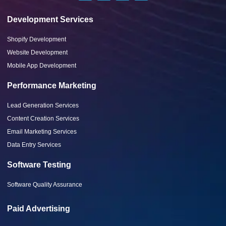
Development Services
Shopify Development
Website Development
Mobile App Development
Performance Marketing
Lead Generation Services
Content Creation Services
Email Marketing Services
Data Entry Services
Software Testing
Software Quality Assurance
Paid Advertising