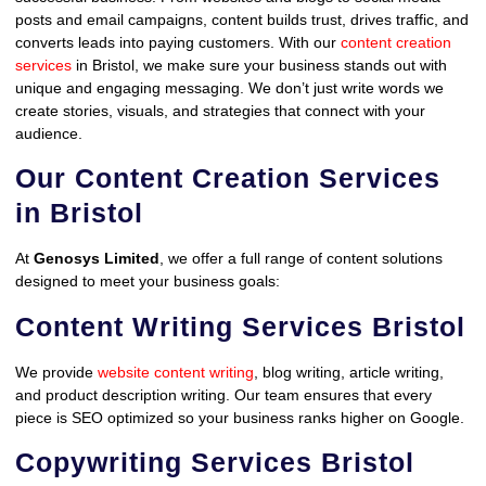
posts and email campaigns, content builds trust, drives traffic, and
converts leads into paying customers. With our
content creation
services
in Bristol, we make sure your business stands out with
unique and engaging messaging. We don’t just write words we
create stories, visuals, and strategies that connect with your
audience.
Our Content Creation Services
in Bristol
At
Genosys Limited
, we offer a full range of content solutions
designed to meet your business goals:
Content Writing Services Bristol
We provide
website content writing
, blog writing, article writing,
and product description writing. Our team ensures that every
piece is SEO optimized so your business ranks higher on Google.
Copywriting Services Bristol