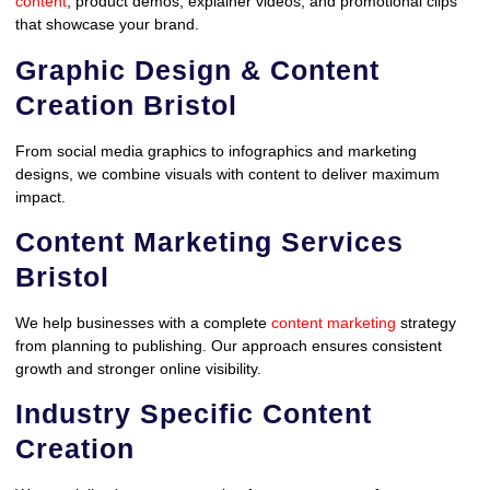
content
, product demos, explainer videos, and promotional clips
that showcase your brand.
Graphic Design & Content
Creation Bristol
From social media graphics to infographics and marketing
designs, we combine visuals with content to deliver maximum
impact.
Content Marketing Services
Bristol
We help businesses with a complete
content marketing
strategy
from planning to publishing. Our approach ensures consistent
growth and stronger online visibility.
Industry Specific Content
Creation