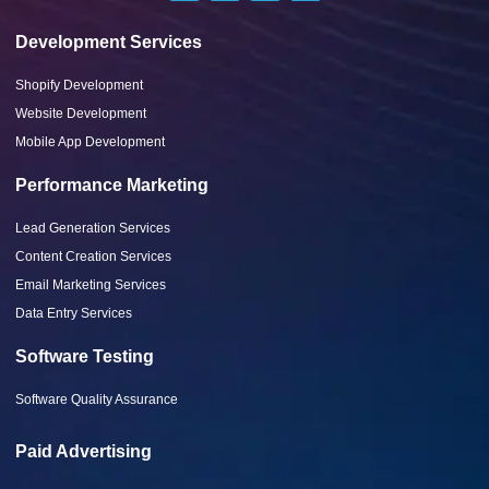
Development Services
Shopify Development
Website Development
Mobile App Development
Performance Marketing
Lead Generation Services
Content Creation Services
Email Marketing Services
Data Entry Services
Software Testing
Software Quality Assurance
Paid Advertising