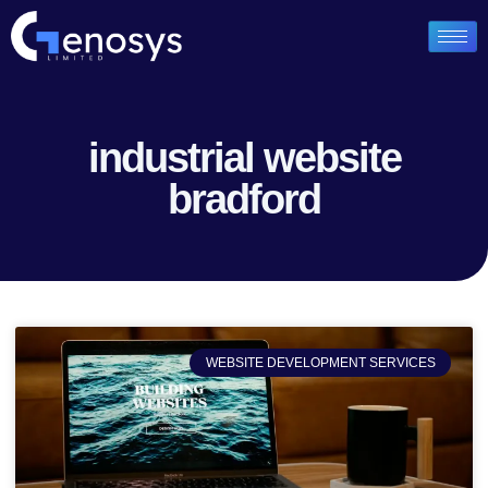
industrial website
bradford
WEBSITE DEVELOPMENT SERVICES