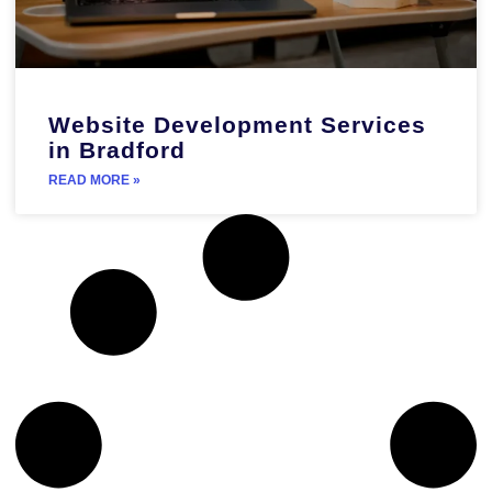
Website Development Services
in Bradford
READ MORE »