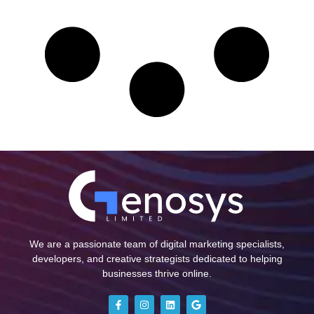
We are a passionate team of digital marketing specialists,
developers, and creative strategists dedicated to helping
businesses thrive online.