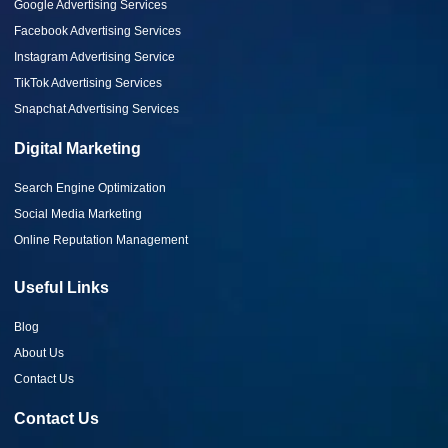
Google Advertising Services
Facebook Advertising Services
Instagram Advertising Service
TikTok Advertising Services
Snapchat Advertising Services
Digital Marketing
Search Engine Optimization
Social Media Marketing
Online Reputation Management
Useful Links
Blog
About Us
Contact Us
Contact Us