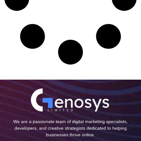
We are a passionate team of digital marketing specialists,
developers, and creative strategists dedicated to helping
businesses thrive online.