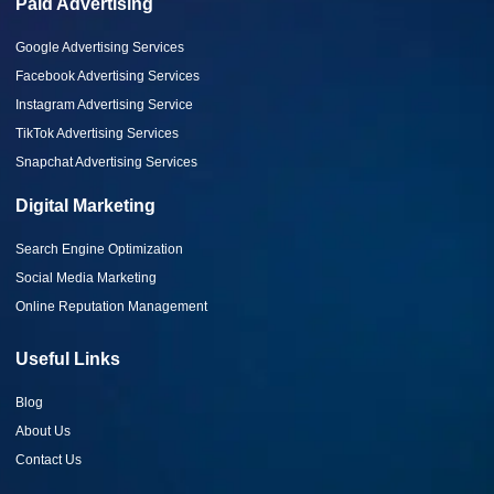
Paid Advertising
Google Advertising Services
Facebook Advertising Services
Instagram Advertising Service
TikTok Advertising Services
Snapchat Advertising Services
Digital Marketing
Search Engine Optimization
Social Media Marketing
Online Reputation Management
Useful Links
Blog
About Us
Contact Us