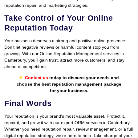
reputation repair, and marketing strategies.
Take Control of Your Online
Reputation Today
Your business deserves a strong and positive online presence.
Don’t let negative reviews or harmful content stop you from
growing. With our Online Reputation Management services in
Canterbury, you’ll gain trust, attract more customers, and stay
ahead of competitors.
Contact us
today to discuss your needs and
choose the best reputation management package
for your business.
Final Words
Your reputation is your brand’s most valuable asset. Protect it,
repair it, and grow it with our expert ORM services in Canterbury.
Whether you need reputation repair, review management, or a full
digital reputation strategy, we’re here to help. Take charge of your