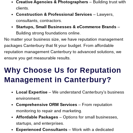
Creative Agencies & Photographers
– Building trust with
clients.
Construction & Professional Services
– Lawyers,
consultants, contractors.
Startups, Small Businesses & eCommerce Brands
–
Building strong foundations online.
No matter your business size, we have reputation management
packages Canterbury that fit your budget. From affordable
reputation management Canterbury to advanced solutions, we
ensure you get measurable results.
Why Choose Us for Reputation
Management in Canterbury?
Local Expertise
– We understand Canterbury’s business
environment.
Comprehensive ORM Services
– From reputation
monitoring to repair and marketing.
Affordable Packages
– Options for small businesses,
startups, and enterprises.
Experienced Consultants
– Work with a dedicated