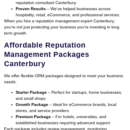
reputation consultant Canterbury.
Proven Results
– We’ve helped businesses across
hospitality, retail, eCommerce, and professional services.
When you hire a reputation management expert Canterbury,
you’re not just protecting your business you’re investing in long
term growth.
Affordable Reputation
Management Packages
Canterbury
We offer flexible ORM packages designed to meet your business
needs:
Starter Package
– Perfect for startups, home businesses,
and small shops.
Growth Package
– Ideal for eCommerce brands, local
stores, and service providers.
Premium Package
– For hotels, universities, and
established businesses requiring advanced support.
Each package includes review management, monitoring,