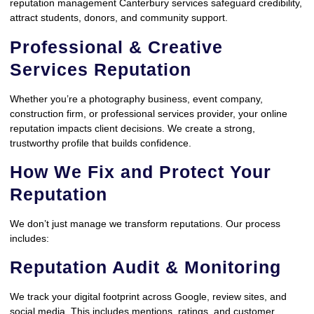
reputation management Canterbury services safeguard credibility,
attract students, donors, and community support.
Professional & Creative
Services Reputation
Whether you’re a photography business, event company,
construction firm, or professional services provider, your online
reputation impacts client decisions. We create a strong,
trustworthy profile that builds confidence.
How We Fix and Protect Your
Reputation
We don’t just manage we transform reputations. Our process
includes:
Reputation Audit & Monitoring
We track your digital footprint across Google, review sites, and
social media. This includes mentions, ratings, and customer