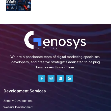
We are a passionate team of digital marketing specialists,
developers, and creative strategists dedicated to helping
businesses thrive online.
Development Services
Shopify Development
Website Development