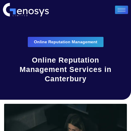
Online Reputation Management
Online Reputation
Management Services in
Canterbury