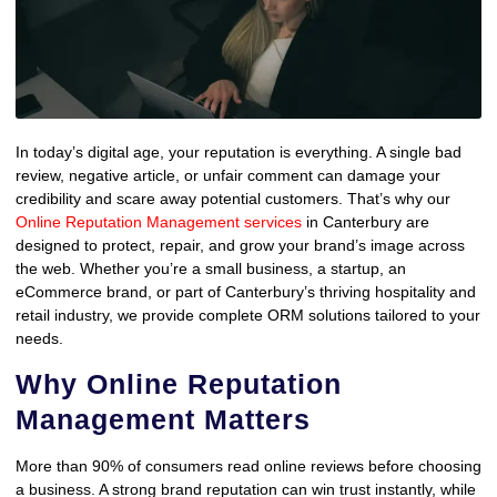
In today’s digital age, your reputation is everything. A single bad
review, negative article, or unfair comment can damage your
credibility and scare away potential customers. That’s why our
Online Reputation Management services
in Canterbury are
designed to protect, repair, and grow your brand’s image across
the web. Whether you’re a small business, a startup, an
eCommerce brand, or part of Canterbury’s thriving hospitality and
retail industry, we provide complete ORM solutions tailored to your
needs.
Why Online Reputation
Management Matters
More than 90% of consumers read online reviews before choosing
a business. A strong brand reputation can win trust instantly, while