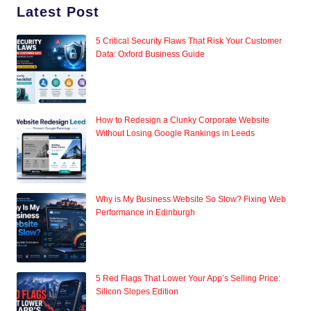
Latest Post
5 Critical Security Flaws That Risk Your Customer
Data: Oxford Business Guide
How to Redesign a Clunky Corporate Website
Without Losing Google Rankings in Leeds
Why is My Business Website So Slow? Fixing Web
Performance in Edinburgh
5 Red Flags That Lower Your App’s Selling Price:
Silicon Slopes Edition