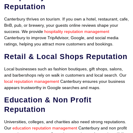
Reputation
Canterbury thrives on tourism. If you own a hotel, restaurant, cafe,
BnB, pub, or brewery, your guests online reviews shape your
success. We provide
hospitality reputation management
Canterbury to improve TripAdvisor, Google, and social media
ratings, helping you attract more customers and bookings.
Retail & Local Shops Reputation
Local businesses such as fashion boutiques, gift shops, salons,
and barbershops rely on walk in customers and local search. Our
local reputation management
Canterbury ensures your business
appears trustworthy in Google searches and maps.
Education & Non Profit
Reputation
Universities, colleges, and charities also need strong reputations.
Our
education reputation management
Canterbury and non profit