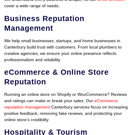
cover a wide range of needs.
Business Reputation
Management
We help small businesses, startups, and home businesses in
Canterbury build trust with customers. From local plumbers to
creative agencies, we ensure your online presence reflects
professionalism and reliability.
eCommerce & Online Store
Reputation
Running an online store on Shopify or WooCommerce? Reviews
and ratings can make or break your sales. Our
eCommerce
reputation management
Canterbury services focus on increasing
positive feedback, removing fake reviews, and protecting your
online store’s credibility.
Hospitality & Tourism