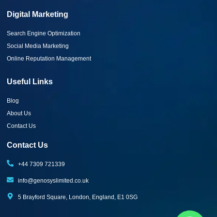
Digital Marketing
Search Engine Optimization
Social Media Marketing
Online Reputation Management
Useful Links
Blog
About Us
Contact Us
Contact Us
+44 7309 721339‬
info@genosyslimited.co.uk
5 Brayford Square, London, England, E1 0SG