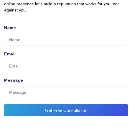
online presence let’s build a reputation that works for you, not
against you.
Name
Email
Message
Get Free Consultation