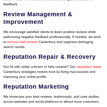
feedback.
Review Management &
Improvement
We encourage satisfied clients to leave positive reviews while
addressing negative feedback professionally. If needed, we work
to
remove bad reviews
Canterbury and suppress damaging
search results.
Reputation Repair & Recovery
Got hit with unfair criticism or fake reviews? Our
reputation repair
Canterbury strategies restore trust by fixing inaccuracies and
improving your online profile.
Reputation Marketing
We showcase your best reviews, testimonials, and case studies
across websites and social platforms to attract more customers.