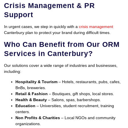
Crisis Management & PR
Support
In urgent cases, we step in quickly with a
crisis management
Canterbury plan to protect your brand during difficult times.
Who Can Benefit from Our ORM
Services in Canterbury?
Our solutions cover a wide range of industries and businesses,
including:
Hospitality & Tourism
– Hotels, restaurants, pubs, cafes,
BnBs, breweries.
Retail & Fashion
– Boutiques, gift shops, local stores.
Health & Beauty
– Salons, spas, barbershops.
Education
– Universities, student recruitment, training
centers.
Non Profits & Charities
– Local NGOs and community
organizations.