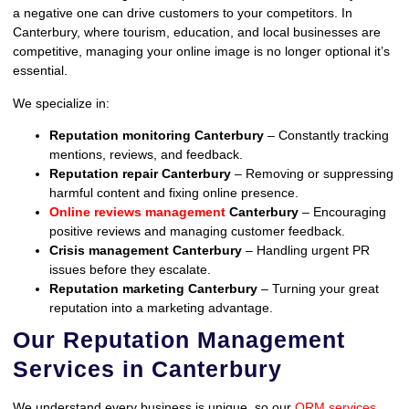
a negative one can drive customers to your competitors. In
Canterbury, where tourism, education, and local businesses are
competitive, managing your online image is no longer optional it’s
essential.
We specialize in:
Reputation monitoring Canterbury
– Constantly tracking
mentions, reviews, and feedback.
Reputation repair Canterbury
– Removing or suppressing
harmful content and fixing online presence.
Online reviews management
Canterbury
– Encouraging
positive reviews and managing customer feedback.
Crisis management Canterbury
– Handling urgent PR
issues before they escalate.
Reputation marketing Canterbury
– Turning your great
reputation into a marketing advantage.
Our Reputation Management
Services in Canterbury
We understand every business is unique, so our
ORM services