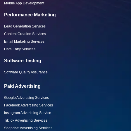
Mobile App Development
Performance Marketing
Lead Generation Services
Content Creation Services
Email Marketing Services
Data Entry Services
Software Testing
Software Quality Assurance
Paid Advertising
Google Advertising Services
Facebook Advertising Services
Instagram Advertising Service
TikTok Advertising Services
Snapchat Advertising Services