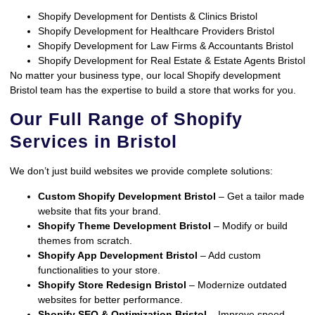
Shopify Development for Dentists & Clinics Bristol
Shopify Development for Healthcare Providers Bristol
Shopify Development for Law Firms & Accountants Bristol
Shopify Development for Real Estate & Estate Agents Bristol
No matter your business type, our local Shopify development
Bristol team has the expertise to build a store that works for you.
Our Full Range of Shopify
Services in Bristol
We don’t just build websites we provide complete solutions:
Custom Shopify Development Bristol
– Get a tailor made
website that fits your brand.
Shopify Theme Development Bristol
– Modify or build
themes from scratch.
Shopify App Development Bristol
– Add custom
functionalities to your store.
Shopify Store Redesign Bristol
– Modernize outdated
websites for better performance.
Shopify SEO & Optimization Bristol
– Improve speed,