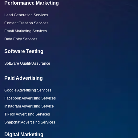
Performance Marketing
Lead Generation Services
Content Creation Services
Email Marketing Services
Data Entry Services
Software Testing
Software Quality Assurance
Paid Advertising
Google Advertising Services
Facebook Advertising Services
Instagram Advertising Service
TikTok Advertising Services
Snapchat Advertising Services
Digital Marketing