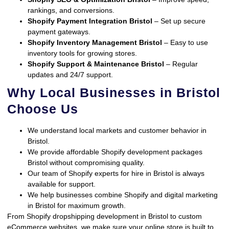
rankings, and conversions.
Shopify Payment Integration Bristol
– Set up secure
payment gateways.
Shopify Inventory Management Bristol
– Easy to use
inventory tools for growing stores.
Shopify Support & Maintenance Bristol
– Regular
updates and 24/7 support.
Why Local Businesses in Bristol
Choose Us
We understand local markets and customer behavior in
Bristol.
We provide affordable Shopify development packages
Bristol without compromising quality.
Our team of Shopify experts for hire in Bristol is always
available for support.
We help businesses combine Shopify and digital marketing
in Bristol for maximum growth.
From Shopify dropshipping development in Bristol to custom
eCommerce websites, we make sure your online store is built to