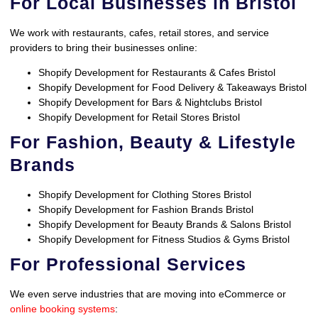
For Local Businesses in Bristol
We work with restaurants, cafes, retail stores, and service
providers to bring their businesses online:
Shopify Development for Restaurants & Cafes Bristol
Shopify Development for Food Delivery & Takeaways Bristol
Shopify Development for Bars & Nightclubs Bristol
Shopify Development for Retail Stores Bristol
For Fashion, Beauty & Lifestyle
Brands
Shopify Development for Clothing Stores Bristol
Shopify Development for Fashion Brands Bristol
Shopify Development for Beauty Brands & Salons Bristol
Shopify Development for Fitness Studios & Gyms Bristol
For Professional Services
We even serve industries that are moving into eCommerce or
online booking systems
: