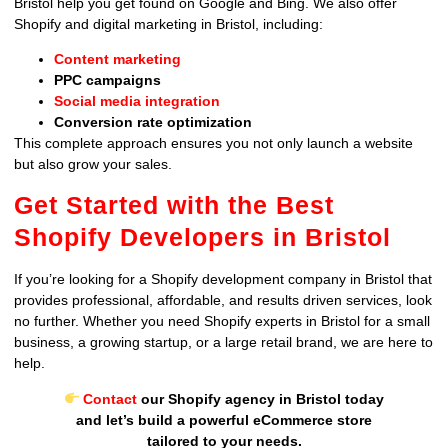
Bristol help you get found on Google and Bing. We also offer
Shopify and digital marketing in Bristol, including:
Content marketing
PPC campaigns
Social media integration
Conversion rate optimization
This complete approach ensures you not only launch a website
but also grow your sales.
Get Started with the Best
Shopify Developers in Bristol
If you’re looking for a Shopify development company in Bristol that
provides professional, affordable, and results driven services, look
no further. Whether you need Shopify experts in Bristol for a small
business, a growing startup, or a large retail brand, we are here to
help.
Contact
our Shopify agency in Bristol today
and let’s build a powerful eCommerce store
tailored to your needs.