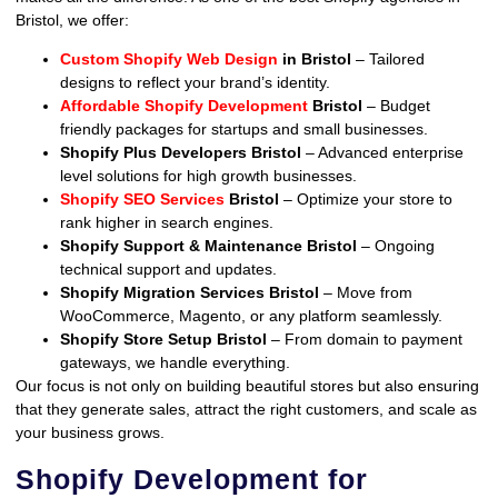
Bristol, we offer:
Custom Shopify Web Design
in Bristol
– Tailored
designs to reflect your brand’s identity.
Affordable Shopify Development
Bristol
– Budget
friendly packages for startups and small businesses.
Shopify Plus Developers Bristol
– Advanced enterprise
level solutions for high growth businesses.
Shopify SEO Services
Bristol
– Optimize your store to
rank higher in search engines.
Shopify Support & Maintenance Bristol
– Ongoing
technical support and updates.
Shopify Migration Services Bristol
– Move from
WooCommerce, Magento, or any platform seamlessly.
Shopify Store Setup Bristol
– From domain to payment
gateways, we handle everything.
Our focus is not only on building beautiful stores but also ensuring
that they generate sales, attract the right customers, and scale as
your business grows.
Shopify Development for