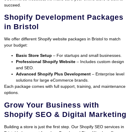
succeed.
Shopify Development Packages
in Bristol
We offer different Shopify website packages in Bristol to match
your budget:
Basic Store Setup
– For startups and small businesses.
Professional Shopify Website
– Includes custom design
and SEO.
Advanced Shopify Plus Development
– Enterprise level
solutions for large eCommerce brands.
Each package comes with full support, training, and maintenance
options.
Grow Your Business with
Shopify SEO & Digital Marketing
Building a store is just the first step. Our Shopify SEO services in