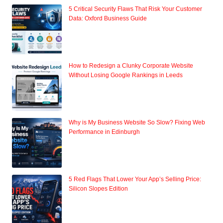
5 Critical Security Flaws That Risk Your Customer
Data: Oxford Business Guide
How to Redesign a Clunky Corporate Website
Without Losing Google Rankings in Leeds
Why is My Business Website So Slow? Fixing Web
Performance in Edinburgh
5 Red Flags That Lower Your App’s Selling Price:
Silicon Slopes Edition