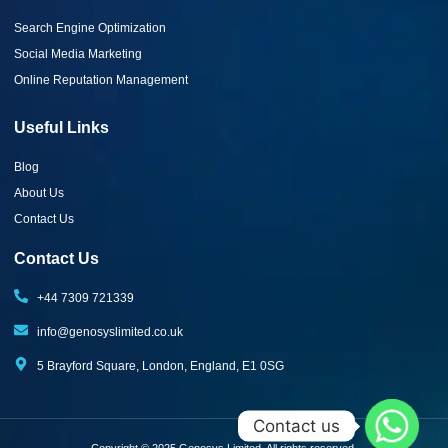
Search Engine Optimization
Social Media Marketing
Online Reputation Management
Useful Links
Blog
About Us
Contact Us
Contact Us
+44 7309 721339‬
info@genosyslimited.co.uk
5 Brayford Square, London, England, E1 0SG
Contact us