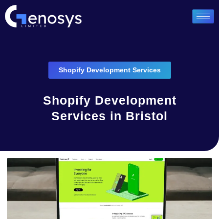
Shopify Development Services
Shopify Development
Services in Bristol