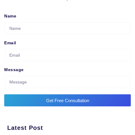
Name
Email
Message
Get Free Consultation
Latest Post