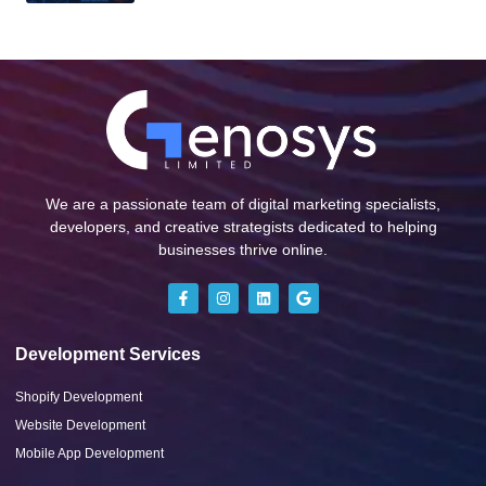
We are a passionate team of digital marketing specialists,
developers, and creative strategists dedicated to helping
businesses thrive online.
Development Services
Shopify Development
Website Development
Mobile App Development