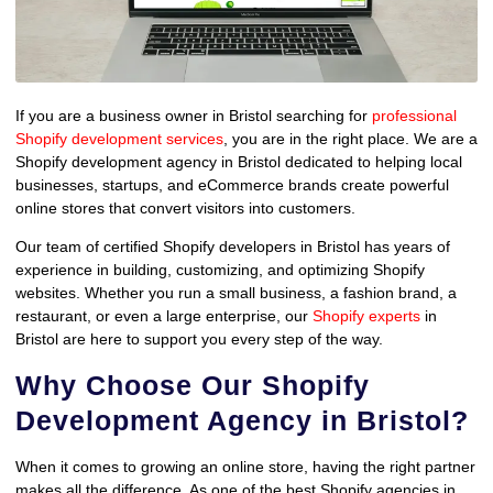
If you are a business owner in Bristol searching for
professional
Shopify development services
, you are in the right place. We are a
Shopify development agency in Bristol dedicated to helping local
businesses, startups, and eCommerce brands create powerful
online stores that convert visitors into customers.
Our team of certified Shopify developers in Bristol has years of
experience in building, customizing, and optimizing Shopify
websites. Whether you run a small business, a fashion brand, a
restaurant, or even a large enterprise, our
Shopify experts
in
Bristol are here to support you every step of the way.
Why Choose Our Shopify
Development Agency in Bristol?
When it comes to growing an online store, having the right partner
makes all the difference. As one of the best Shopify agencies in