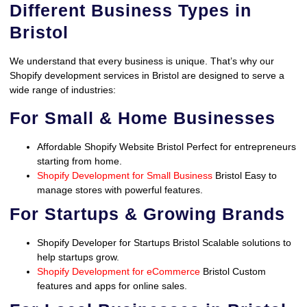
Different Business Types in
Bristol
We understand that every business is unique. That’s why our
Shopify development services in Bristol are designed to serve a
wide range of industries:
For Small & Home Businesses
Affordable Shopify Website Bristol Perfect for entrepreneurs
starting from home.
Shopify Development for Small Business
Bristol Easy to
manage stores with powerful features.
For Startups & Growing Brands
Shopify Developer for Startups Bristol Scalable solutions to
help startups grow.
Shopify Development for eCommerce
Bristol Custom
features and apps for online sales.