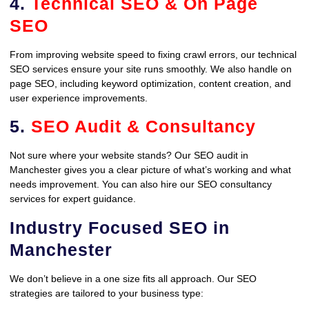
4.
Technical SEO & On Page
SEO
From improving website speed to fixing crawl errors, our technical
SEO services ensure your site runs smoothly. We also handle on
page SEO, including keyword optimization, content creation, and
user experience improvements.
5.
SEO Audit & Consultancy
Not sure where your website stands? Our SEO audit in
Manchester gives you a clear picture of what’s working and what
needs improvement. You can also hire our SEO consultancy
services for expert guidance.
Industry Focused SEO in
Manchester
We don’t believe in a one size fits all approach. Our SEO
strategies are tailored to your business type: