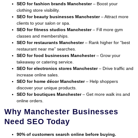
SEO for fashion brands Manchester
– Boost your
clothing store visibility.
SEO for beauty businesses Manchester
– Attract more
clients to your salon or spa.
SEO for fitness studios Manchester
– Fill more gym
classes and memberships.
SEO for restaurants Manchester
– Rank higher for “best
restaurant near me” searches.
SEO for food businesses Manchester
– Grow your
takeaway or catering service.
SEO for electronics stores Manchester
– Drive traffic and
increase online sales.
SEO for home décor Manchester
– Help shoppers
discover your unique products.
SEO for boutiques Manchester
– Get more walk ins and
online orders.
Why Manchester Businesses
Need SEO Today
90% of customers search online before buying.