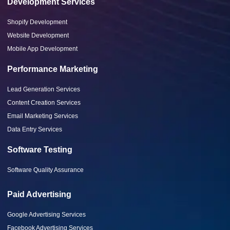
Development Services
Shopify Development
Website Development
Mobile App Development
Performance Marketing
Lead Generation Services
Content Creation Services
Email Marketing Services
Data Entry Services
Software Testing
Software Quality Assurance
Paid Advertising
Google Advertising Services
Facebook Advertising Services