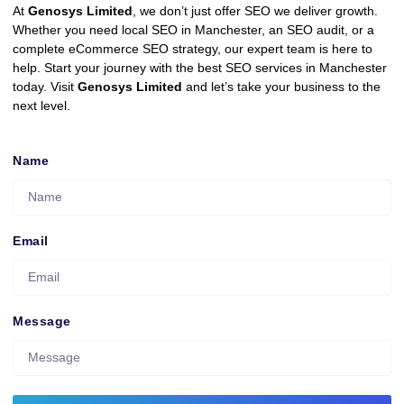
At
Genosys Limited
, we don’t just offer SEO we deliver growth.
Whether you need local SEO in Manchester, an SEO audit, or a
complete eCommerce SEO strategy, our expert team is here to
help. Start your journey with the best SEO services in Manchester
today. Visit
Genosys Limited
and let’s take your business to the
next level.
Name
Email
Message