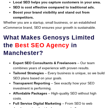
Local SEO helps you capture customers in your area.
SEO is cost effective compared to traditional ads.
Boost your brand visibility and stand out from
competitors.
Whether you are a startup, small business, or an established
eCommerce brand, SEO ensures your growth is sustainable.
What Makes Genosys Limited
the
Best SEO Agency
in
Manchester?
Expert SEO Consultants & Freelancers
– Our team
combines years of experience with proven results.
Tailored Strategies
– Every business is unique, so we build
SEO plans based on your goals.
Transparent Reporting
– See exactly how your SEO
investment is performing.
Affordable Packages
– High-quality SEO without high
costs.
Full Service Digital Marketing
– From SEO to web