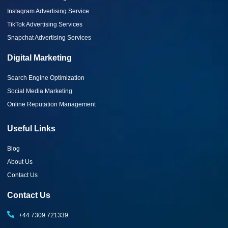
Instagram Advertising Service
TikTok Advertising Services
Snapchat Advertising Services
Digital Marketing
Search Engine Optimization
Social Media Marketing
Online Reputation Management
Useful Links
Blog
About Us
Contact Us
Contact Us
+44 7309 721339‬