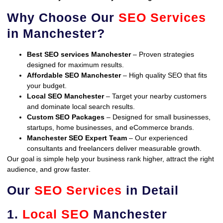
Why Choose Our
SEO Services
in Manchester?
Best SEO services Manchester
– Proven strategies
designed for maximum results.
Affordable SEO Manchester
– High quality SEO that fits
your budget.
Local SEO Manchester
– Target your nearby customers
and dominate local search results.
Custom SEO Packages
– Designed for small businesses,
startups, home businesses, and eCommerce brands.
Manchester SEO Expert Team
– Our experienced
consultants and freelancers deliver measurable growth.
Our goal is simple help your business rank higher, attract the right
audience, and grow faster.
Our
SEO Services
in Detail
1.
Local SEO
Manchester