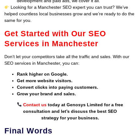
development and paid ads, we cover it all.
Looking for a Manchester SEO expert you can trust? We’ve
helped countless local businesses grow and we’re ready to do the
same for you.
Get Started with Our SEO
Services in Manchester
Don’t let your competitors take all the traffic and sales. With our
SEO services in Manchester, you can:
Rank higher on Google.
Get more website visitors.
Convert clicks into paying customers.
Grow your brand and sales.
Contact us
today at Genosys Limited for a free
consultation and let’s discuss the best SEO
strategy for your business.
Final Words