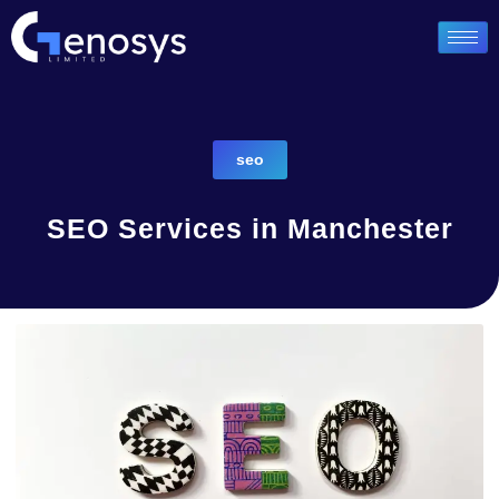
seo
SEO Services in Manchester