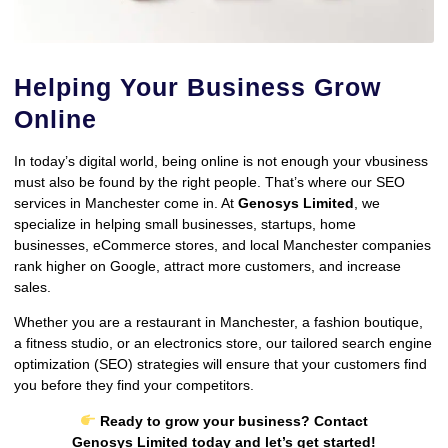
Helping Your Business Grow
Online
In today’s digital world, being online is not enough your vbusiness
must also be found by the right people. That’s where our SEO
services in Manchester come in. At
Genosys Limited
, we
specialize in helping small businesses, startups, home
businesses, eCommerce stores, and local Manchester companies
rank higher on Google, attract more customers, and increase
sales.
Whether you are a restaurant in Manchester, a fashion boutique,
a fitness studio, or an electronics store, our tailored search engine
optimization (SEO) strategies will ensure that your customers find
you before they find your competitors.
Ready to grow your business? Contact
Genosys Limited today and let’s get started!