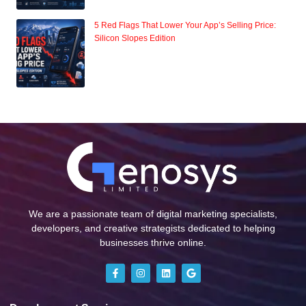
5 Red Flags That Lower Your App’s Selling Price:
Silicon Slopes Edition
We are a passionate team of digital marketing specialists,
developers, and creative strategists dedicated to helping
businesses thrive online.