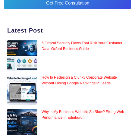
Get Free Consultation
Latest Post
5 Critical Security Flaws That Risk Your Customer
Data: Oxford Business Guide
How to Redesign a Clunky Corporate Website
Without Losing Google Rankings in Leeds
Why is My Business Website So Slow? Fixing Web
Performance in Edinburgh