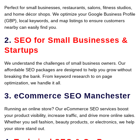
Perfect for small businesses, restaurants, salons, fitness studios,
and home décor shops. We optimize your Google Business Profile
(GBP), local keywords, and map listings to ensure customers
nearby can easily find you.
2.
SEO for Small Businesses &
Startups
We understand the challenges of small business owners. Our
affordable SEO packages are designed to help you grow without
breaking the bank. From keyword research to on page
optimization, we handle it all.
3. eCommerce SEO Manchester
Running an online store? Our eCommerce SEO services boost
your product visibility, increase traffic, and drive more online sales.
Whether you sell fashion, beauty products, or electronics, we help
your store stand out.