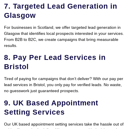
7. Targeted Lead Generation in
Glasgow
For businesses in Scotland, we offer targeted lead generation in
Glasgow that identifies local prospects interested in your services.
From B2B to B2C, we create campaigns that bring measurable
results.
8. Pay Per Lead Services in
Bristol
Tired of paying for campaigns that don’t deliver? With our pay per
lead services in Bristol, you only pay for verified leads. No waste,
no guesswork just guaranteed prospects.
9. UK Based Appointment
Setting Services
Our UK based appointment setting services take the hassle out of