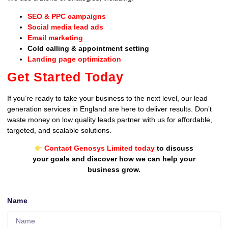
SEO & PPC campaigns
Social media lead ads
Email marketing
Cold calling & appointment setting
Landing page optimization
Get Started Today
If you’re ready to take your business to the next level, our lead
generation services in England are here to deliver results. Don’t
waste money on low quality leads partner with us for affordable,
targeted, and scalable solutions.
Contact Genosys Limited today
to discuss
your goals and discover how we can help your
business grow.
Name