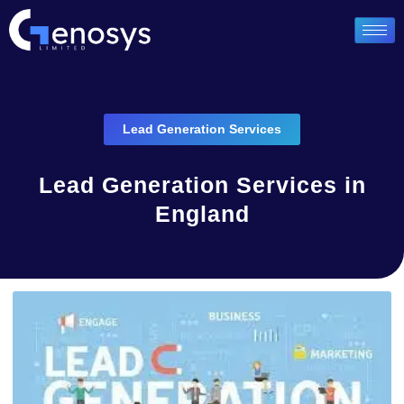
Lead Generation Services
Lead Generation Services in
England