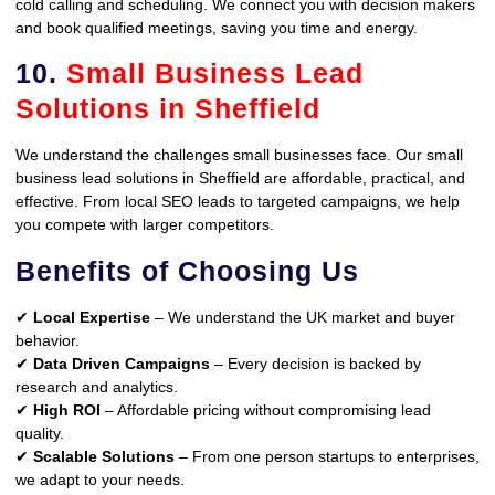
cold calling and scheduling. We connect you with decision makers
and book qualified meetings, saving you time and energy.
10.
Small Business Lead
Solutions in Sheffield
We understand the challenges small businesses face. Our small
business lead solutions in Sheffield are affordable, practical, and
effective. From local SEO leads to targeted campaigns, we help
you compete with larger competitors.
Benefits of Choosing Us
✔
Local Expertise
– We understand the UK market and buyer
behavior.
✔
Data Driven Campaigns
– Every decision is backed by
research and analytics.
✔
High ROI
– Affordable pricing without compromising lead
quality.
✔
Scalable Solutions
– From one person startups to enterprises,
we adapt to your needs.