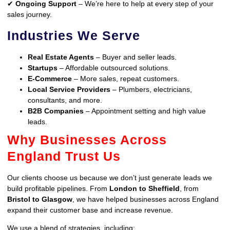
✔
Ongoing Support
– We’re here to help at every step of your
sales journey.
Industries We Serve
Real Estate Agents
– Buyer and seller leads.
Startups
– Affordable outsourced solutions.
E-Commerce
– More sales, repeat customers.
Local Service Providers
– Plumbers, electricians,
consultants, and more.
B2B Companies
– Appointment setting and high value
leads.
Why Businesses Across
England Trust Us
Our clients choose us because we don’t just generate leads we
build profitable pipelines. From
London to Sheffield
, from
Bristol to Glasgow
, we have helped businesses across England
expand their customer base and increase revenue.
We use a blend of strategies, including: