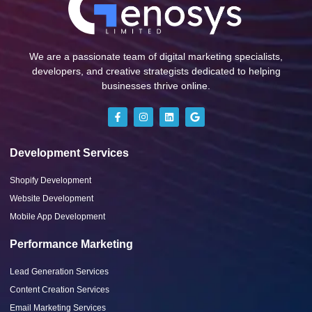
We are a passionate team of digital marketing specialists,
developers, and creative strategists dedicated to helping
businesses thrive online.
Development Services
Shopify Development
Website Development
Mobile App Development
Performance Marketing
Lead Generation Services
Content Creation Services
Email Marketing Services