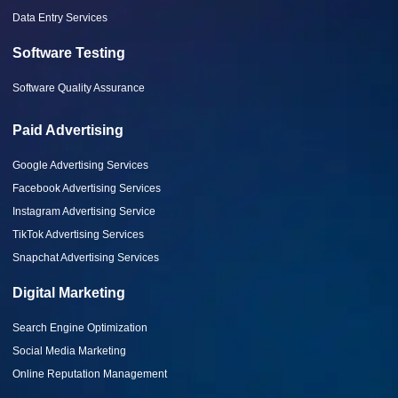
Data Entry Services
Software Testing
Software Quality Assurance
Paid Advertising
Google Advertising Services
Facebook Advertising Services
Instagram Advertising Service
TikTok Advertising Services
Snapchat Advertising Services
Digital Marketing
Search Engine Optimization
Social Media Marketing
Online Reputation Management