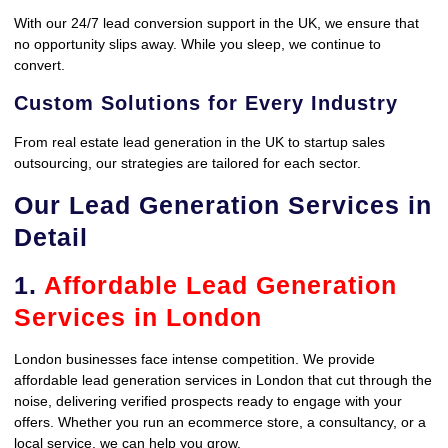
With our 24/7 lead conversion support in the UK, we ensure that
no opportunity slips away. While you sleep, we continue to
convert.
Custom Solutions for Every Industry
From real estate lead generation in the UK to startup sales
outsourcing, our strategies are tailored for each sector.
Our Lead Generation Services in
Detail
1.
Affordable Lead Generation
Services in London
London businesses face intense competition. We provide
affordable lead generation services in London that cut through the
noise, delivering verified prospects ready to engage with your
offers. Whether you run an ecommerce store, a consultancy, or a
local service, we can help you grow.