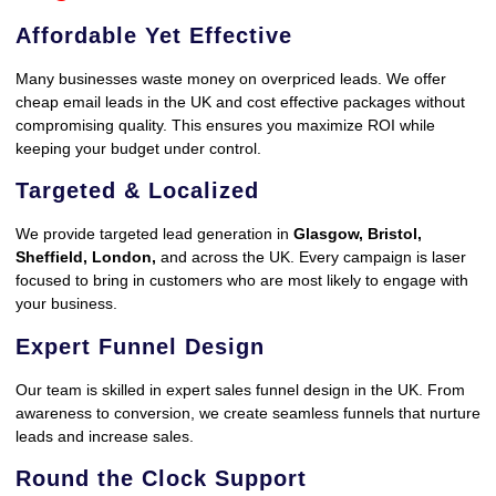
Affordable Yet Effective
Many businesses waste money on overpriced leads. We offer
cheap email leads in the UK and cost effective packages without
compromising quality. This ensures you maximize ROI while
keeping your budget under control.
Targeted & Localized
We provide targeted lead generation in
Glasgow, Bristol,
Sheffield, London,
and across the UK. Every campaign is laser
focused to bring in customers who are most likely to engage with
your business.
Expert Funnel Design
Our team is skilled in expert sales funnel design in the UK. From
awareness to conversion, we create seamless funnels that nurture
leads and increase sales.
Round the Clock Support