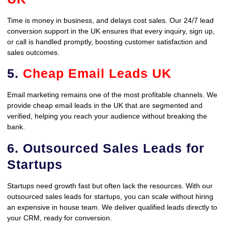
Time is money in business, and delays cost sales. Our 24/7 lead
conversion support in the UK ensures that every inquiry, sign up,
or call is handled promptly, boosting customer satisfaction and
sales outcomes.
5.
Cheap Email Leads UK
Email marketing remains one of the most profitable channels. We
provide cheap email leads in the UK that are segmented and
verified, helping you reach your audience without breaking the
bank.
6. Outsourced Sales Leads for
Startups
Startups need growth fast but often lack the resources. With our
outsourced sales leads for startups, you can scale without hiring
an expensive in house team. We deliver qualified leads directly to
your CRM, ready for conversion.