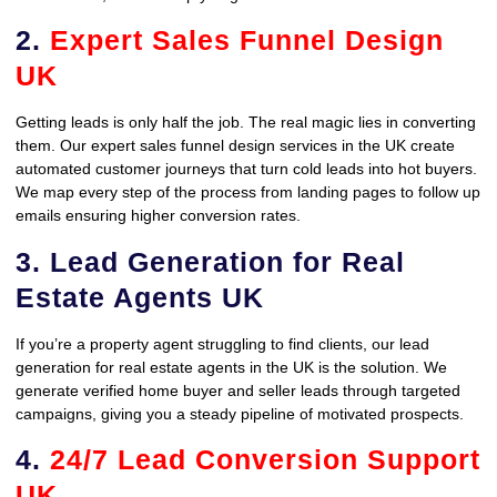
2.
Expert Sales Funnel Design
UK
Getting leads is only half the job. The real magic lies in converting
them. Our expert sales funnel design services in the UK create
automated customer journeys that turn cold leads into hot buyers.
We map every step of the process from landing pages to follow up
emails ensuring higher conversion rates.
3. Lead Generation for Real
Estate Agents UK
If you’re a property agent struggling to find clients, our lead
generation for real estate agents in the UK is the solution. We
generate verified home buyer and seller leads through targeted
campaigns, giving you a steady pipeline of motivated prospects.
4.
24/7 Lead Conversion Support
UK