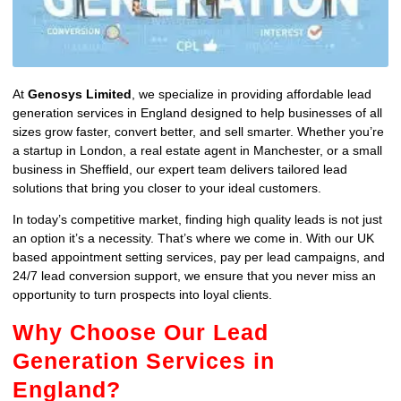
At
Genosys Limited
, we specialize in providing affordable lead
generation services in England designed to help businesses of all
sizes grow faster, convert better, and sell smarter. Whether you’re
a startup in London, a real estate agent in Manchester, or a small
business in Sheffield, our expert team delivers tailored lead
solutions that bring you closer to your ideal customers.
In today’s competitive market, finding high quality leads is not just
an option it’s a necessity. That’s where we come in. With our UK
based appointment setting services, pay per lead campaigns, and
24/7 lead conversion support, we ensure that you never miss an
opportunity to turn prospects into loyal clients.
Why Choose Our Lead
Generation Services in
England?