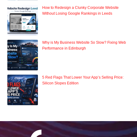
How to Redesign a Clunky Corporate Website
Without Losing Google Rankings in Leeds
Why is My Business Website So Slow? Fixing Web
Performance in Edinburgh
5 Red Flags That Lower Your App’s Selling Price:
Silicon Slopes Edition