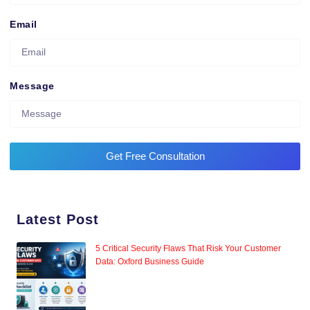
Email
Message
Get Free Consultation
Latest Post
5 Critical Security Flaws That Risk Your Customer
Data: Oxford Business Guide