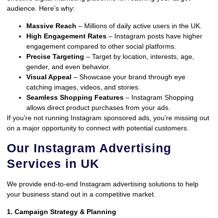
audience. Here’s why:
Massive Reach
– Millions of daily active users in the UK.
High Engagement Rates
– Instagram posts have higher
engagement compared to other social platforms.
Precise Targeting
– Target by location, interests, age,
gender, and even behavior.
Visual Appeal
– Showcase your brand through eye
catching images, videos, and stories.
Seamless Shopping Features
– Instagram Shopping
allows direct product purchases from your ads.
If you’re not running Instagram sponsored ads, you’re missing out
on a major opportunity to connect with potential customers.
Our Instagram Advertising
Services in UK
We provide end-to-end Instagram advertising solutions to help
your business stand out in a competitive market.
1. Campaign Strategy & Planning