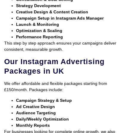
Strategy Development
Creative Design & Content Creation
Campaign Setup in Instagram Ads Manager
Launch & Monitoring
Optimization & Scaling
Performance Reporting
This step by step approach ensures your campaigns deliver
consistent, measurable growth.
Our Instagram Advertising
Packages in UK
We offer affordable and flexible packages starting from
£150/month. Packages include:
Campaign Strategy & Setup
Ad Creative Design
Audience Targeting
Daily/Weekly Optimization
Monthly Reports
For businesses looking for complete online growth, we also