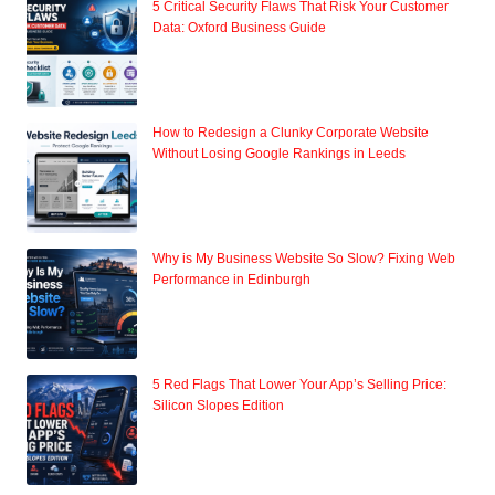
5 Critical Security Flaws That Risk Your Customer
Data: Oxford Business Guide
How to Redesign a Clunky Corporate Website
Without Losing Google Rankings in Leeds
Why is My Business Website So Slow? Fixing Web
Performance in Edinburgh
5 Red Flags That Lower Your App’s Selling Price:
Silicon Slopes Edition