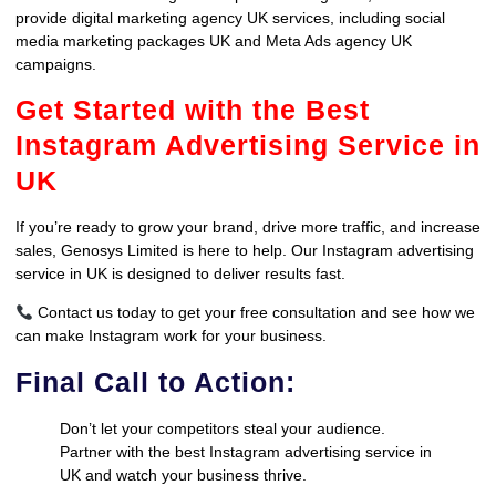
provide digital marketing agency UK services, including social
media marketing packages UK and Meta Ads agency UK
campaigns.
Get Started with the Best
Instagram Advertising Service in
UK
If you’re ready to grow your brand, drive more traffic, and increase
sales, Genosys Limited is here to help. Our Instagram advertising
service in UK is designed to deliver results fast.
Contact us today to get your free consultation and see how we
can make Instagram work for your business.
Final Call to Action:
Don’t let your competitors steal your audience.
Partner with the best Instagram advertising service in
UK and watch your business thrive.