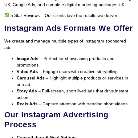
UK, Google Ads, and complete digital marketing packages UK.
5 Star Reviews – Our clients love the results we deliver.
Instagram Ads Formats We Offer
We create and manage multiple types of Instagram sponsored
ads:
Image Ads
– Perfect for showcasing products and
promotions.
Video Ads
– Engage users with creative storytelling.
Carousel Ads
– Highlight multiple products or services in
one ad.
Story Ads
– Full-screen, short lived ads that drive instant
action.
Reels Ads
– Capture attention with trending short videos.
Our Instagram Advertising
Process
Consultation & Goal Setting