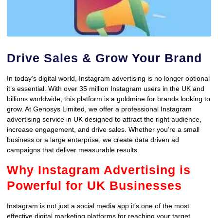
Drive Sales & Grow Your Brand
In today’s digital world, Instagram advertising is no longer optional
it’s essential. With over 35 million Instagram users in the UK and
billions worldwide, this platform is a goldmine for brands looking to
grow. At Genosys Limited, we offer a professional Instagram
advertising service in UK designed to attract the right audience,
increase engagement, and drive sales. Whether you’re a small
business or a large enterprise, we create data driven ad
campaigns that deliver measurable results.
Why Instagram Advertising is
Powerful for UK Businesses
Instagram is not just a social media app it’s one of the most
effective digital marketing platforms for reaching your target