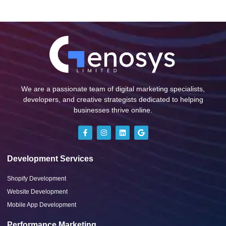
We are a passionate team of digital marketing specialists,
developers, and creative strategists dedicated to helping
businesses thrive online.
Development Services
Shopify Development
Website Development
Mobile App Development
Performance Marketing