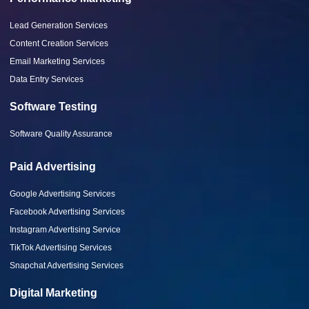
Lead Generation Services
Content Creation Services
Email Marketing Services
Data Entry Services
Software Testing
Software Quality Assurance
Paid Advertising
Google Advertising Services
Facebook Advertising Services
Instagram Advertising Service
TikTok Advertising Services
Snapchat Advertising Services
Digital Marketing