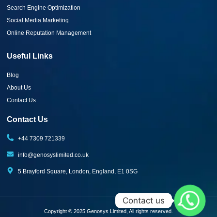
Search Engine Optimization
Social Media Marketing
Online Reputation Management
Useful Links
Blog
About Us
Contact Us
Contact Us
+44 7309 721339‬
info@genosyslimited.co.uk
5 Brayford Square, London, England, E1 0SG
Contact us
Copyright © 2025 Genosys Limited, All rights reserved.