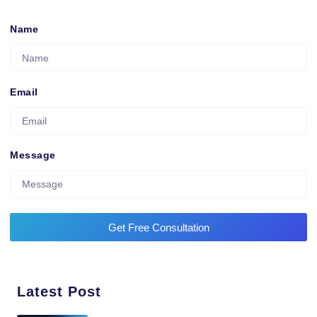
Name
Email
Message
Get Free Consultation
Latest Post