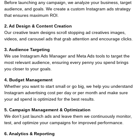
Before launching any campaign, we analyze your business, target
audience, and goals. We create a custom Instagram ads strategy
that ensures maximum ROI.
2. Ad Design & Content Creation
Our creative team designs scroll stopping ad creatives images,
videos, and carousel ads that grab attention and encourage clicks.
3. Audience Targeting
We use Instagram Ads Manager and Meta Ads tools to target the
most relevant audience, ensuring every penny you spend brings
you closer to your goals.
4. Budget Management
Whether you want to start small or go big, we help you understand
Instagram advertising cost per day or per month and make sure
your ad spend is optimized for the best results.
5. Campaign Management & Optimization
We don’t just launch ads and leave them we continuously monitor,
test, and optimize your campaigns for improved performance.
6. Analytics & Reporting