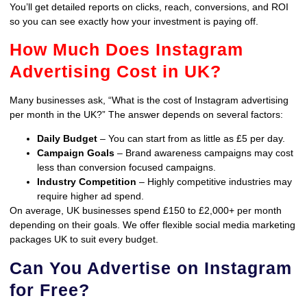
You’ll get detailed reports on clicks, reach, conversions, and ROI
so you can see exactly how your investment is paying off.
How Much Does Instagram
Advertising Cost in UK?
Many businesses ask, “What is the cost of Instagram advertising
per month in the UK?” The answer depends on several factors:
Daily Budget
– You can start from as little as £5 per day.
Campaign Goals
– Brand awareness campaigns may cost
less than conversion focused campaigns.
Industry Competition
– Highly competitive industries may
require higher ad spend.
On average, UK businesses spend £150 to £2,000+ per month
depending on their goals. We offer flexible social media marketing
packages UK to suit every budget.
Can You Advertise on Instagram
for Free?