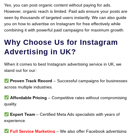
Yes, you can post organic content without paying for ads.
However, organic reach is limited. Paid ads ensure your posts are
seen by thousands of targeted users instantly. We can also guide
you on how to advertise on Instagram for free effectively while
combining it with powerful paid campaigns for maximum growth.
Why Choose Us for Instagram
Advertising in UK?
When it comes to best Instagram advertising service in UK, we
stand out for our:
Proven Track Record
– Successful campaigns for businesses
across multiple industries.
Affordable Pricing
– Competitive rates without compromising
quality.
Expert Team
– Certified Meta Ads specialists with years of
experience.
Full Service Marketing
– We also offer Facebook advertising