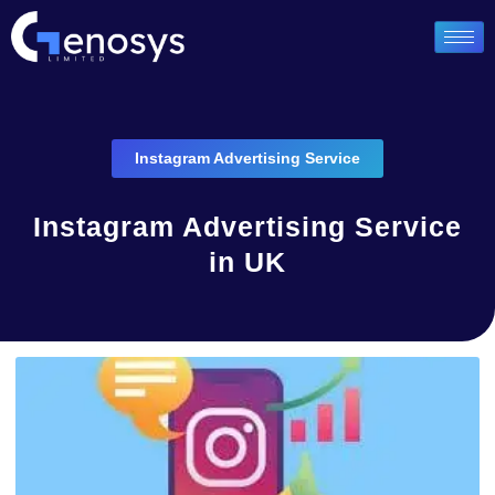
Instagram Advertising Service
Instagram Advertising Service
in UK