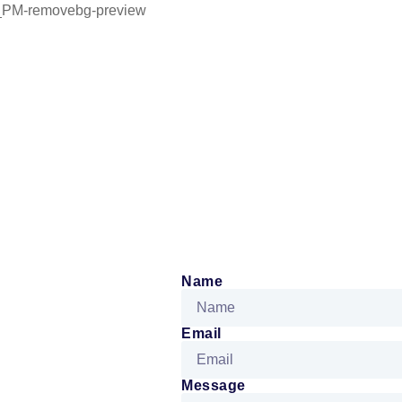
Name
Email
Message