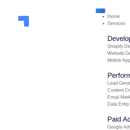
Home
Services
Develo
Shopify D
Website D
Mobile Ap
Perfor
Lead Gener
Content Cr
Email Mark
Data Entry
Paid Ad
Google Adv