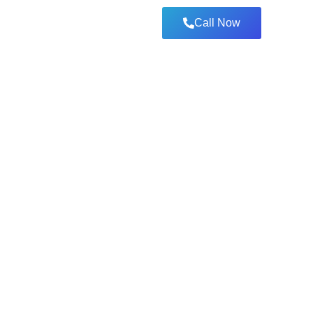
Call Now