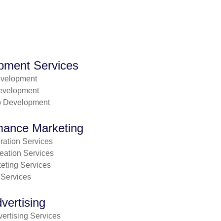
pment Services
evelopment
evelopment
p Development
mance Marketing
ation Services
eation Services
eting Services
 Services
vertising
ertising Services