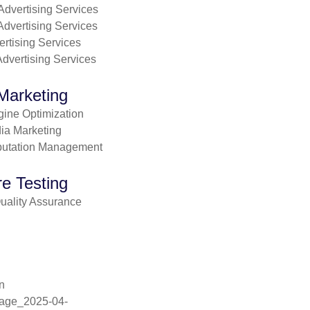
dvertising Services
Advertising Services
ertising Services
dvertising Services
 Marketing
ine Optimization
ia Marketing
putation Management
e Testing
uality Assurance
n