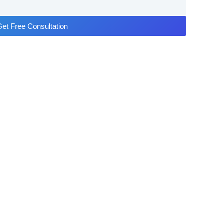
et Free Consultation