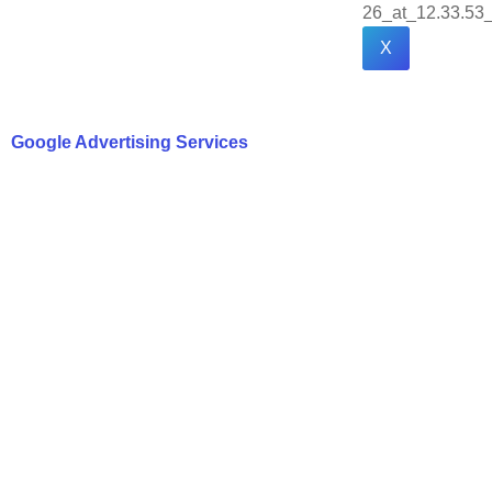
X
Google Advertising Services