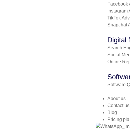
Facebook A
Instagram 
TikTok Adv
Snapchat A
Digital
Search Eng
Social Med
Online Re
Softwar
Software Q
About us
Contact us
Blog
Pricing pla