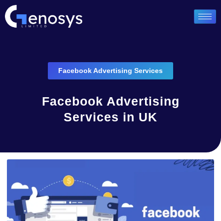
Facebook Advertising Services
Facebook Advertising
Services in UK