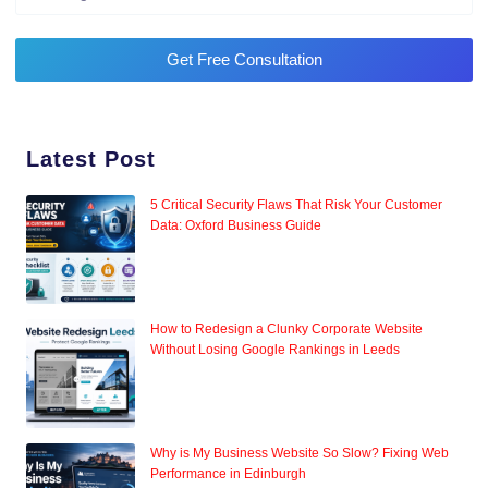
Get Free Consultation
Latest Post
5 Critical Security Flaws That Risk Your Customer
Data: Oxford Business Guide
How to Redesign a Clunky Corporate Website
Without Losing Google Rankings in Leeds
Why is My Business Website So Slow? Fixing Web
Performance in Edinburgh