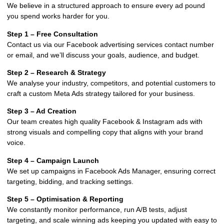
We believe in a structured approach to ensure every ad pound
you spend works harder for you.
Step 1 – Free Consultation
Contact us via our Facebook advertising services contact number
or email, and we’ll discuss your goals, audience, and budget.
Step 2 – Research & Strategy
We analyse your industry, competitors, and potential customers to
craft a custom Meta Ads strategy tailored for your business.
Step 3 – Ad Creation
Our team creates high quality Facebook & Instagram ads with
strong visuals and compelling copy that aligns with your brand
voice.
Step 4 – Campaign Launch
We set up campaigns in Facebook Ads Manager, ensuring correct
targeting, bidding, and tracking settings.
Step 5 – Optimisation & Reporting
We constantly monitor performance, run A/B tests, adjust
targeting, and scale winning ads keeping you updated with easy to