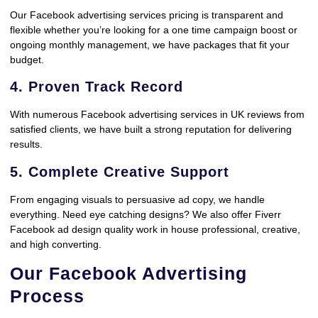
Our Facebook advertising services pricing is transparent and
flexible whether you’re looking for a one time campaign boost or
ongoing monthly management, we have packages that fit your
budget.
4. Proven Track Record
With numerous Facebook advertising services in UK reviews from
satisfied clients, we have built a strong reputation for delivering
results.
5. Complete Creative Support
From engaging visuals to persuasive ad copy, we handle
everything. Need eye catching designs? We also offer Fiverr
Facebook ad design quality work in house professional, creative,
and high converting.
Our Facebook Advertising
Process