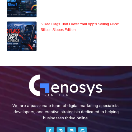
5 Red Flags That Lower Your App’s Selling Price:
Silicon Slopes Edition
We are a passionate team of digital marketing specialists,
developers, and creative strategists dedicated to helping
businesses thrive online.