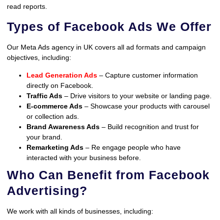
read reports.
Types of Facebook Ads We Offer
Our Meta Ads agency in UK covers all ad formats and campaign
objectives, including:
Lead Generation Ads
– Capture customer information
directly on Facebook.
Traffic Ads
– Drive visitors to your website or landing page.
E-commerce Ads
– Showcase your products with carousel
or collection ads.
Brand Awareness Ads
– Build recognition and trust for
your brand.
Remarketing Ads
– Re engage people who have
interacted with your business before.
Who Can Benefit from Facebook
Advertising?
We work with all kinds of businesses, including: