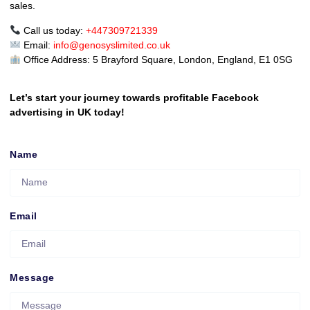
sales.
Call us today:
+447309721339
Email:
info@genosyslimited.co.uk
Office Address: 5 Brayford Square, London, England, E1 0SG
Let’s start your journey towards profitable Facebook
advertising in UK today!
Name
Email
Message