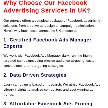
Why Choose Our Facebook
Advertising Services in UK?
Our agency offers a complete package of Facebook advertising
solutions, from creative ad design to campaign optimisation.
Here’s why businesses across the UK choose us:
1. Certified Facebook Ads Manager
Experts
We work with Facebook Ads Manager daily, running highly
targeted campaigns using precise audience targeting, custom
conversions, and retargeting strategies.
2. Data Driven Strategies
Every campaign is based on research. We utilise Facebook Ads
Library insights to analyse competitors and spot winning ad
trends.
3. Affordable Facebook Ads Pricing