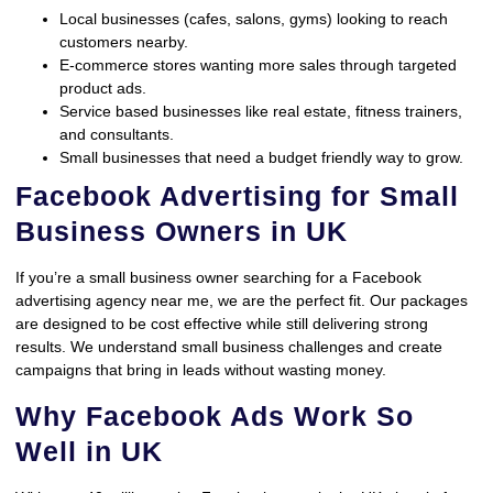
Local businesses (cafes, salons, gyms) looking to reach
customers nearby.
E-commerce stores wanting more sales through targeted
product ads.
Service based businesses like real estate, fitness trainers,
and consultants.
Small businesses that need a budget friendly way to grow.
Facebook Advertising for Small
Business Owners in UK
If you’re a small business owner searching for a Facebook
advertising agency near me, we are the perfect fit. Our packages
are designed to be cost effective while still delivering strong
results. We understand small business challenges and create
campaigns that bring in leads without wasting money.
Why Facebook Ads Work So
Well in UK