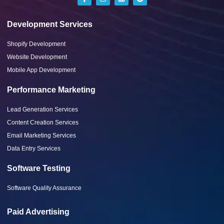
Development Services
Shopify Development
Website Development
Mobile App Development
Performance Marketing
Lead Generation Services
Content Creation Services
Email Marketing Services
Data Entry Services
Software Testing
Software Quality Assurance
Paid Advertising