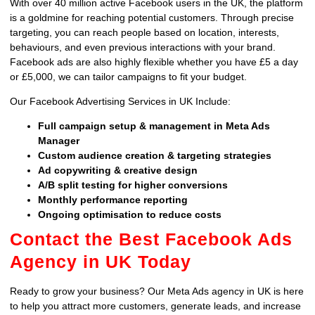
With over 40 million active Facebook users in the UK, the platform
is a goldmine for reaching potential customers. Through precise
targeting, you can reach people based on location, interests,
behaviours, and even previous interactions with your brand.
Facebook ads are also highly flexible whether you have £5 a day
or £5,000, we can tailor campaigns to fit your budget.
Our Facebook Advertising Services in UK Include:
Full campaign setup & management in Meta Ads
Manager
Custom audience creation & targeting strategies
Ad copywriting & creative design
A/B split testing for higher conversions
Monthly performance reporting
Ongoing optimisation to reduce costs
Contact the Best Facebook Ads
Agency in UK Today
Ready to grow your business? Our Meta Ads agency in UK is here
to help you attract more customers, generate leads, and increase