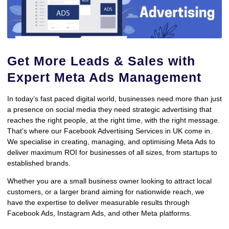
Get More Leads & Sales with
Expert Meta Ads Management
In today’s fast paced digital world, businesses need more than just
a presence on social media they need strategic advertising that
reaches the right people, at the right time, with the right message.
That’s where our Facebook Advertising Services in UK come in.
We specialise in creating, managing, and optimising Meta Ads to
deliver maximum ROI for businesses of all sizes, from startups to
established brands.
Whether you are a small business owner looking to attract local
customers, or a larger brand aiming for nationwide reach, we
have the expertise to deliver measurable results through
Facebook Ads, Instagram Ads, and other Meta platforms.