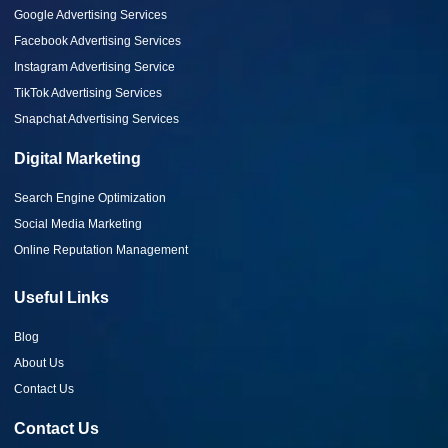
Google Advertising Services
Facebook Advertising Services
Instagram Advertising Service
TikTok Advertising Services
Snapchat Advertising Services
Digital Marketing
Search Engine Optimization
Social Media Marketing
Online Reputation Management
Useful Links
Blog
About Us
Contact Us
Contact Us