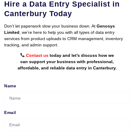
Hire a Data Entry Specialist in
Canterbury Today
Don’t let paperwork slow your business down. At
Genosys
Limited
, we’re here to help you with all types of data entry
services from product uploads to CRM management, inventory
tracking, and admin support.
Contact us
today and let’s discuss how we
can support your business with professional,
affordable, and reliable data entry in Canterbury.
Name
Email