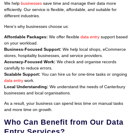
We help
businesses
save time and manage their data more
efficiently. Our service is flexible, affordable, and suitable for
different industries.
Here’s why businesses choose us:
Affordable Packages:
We offer flexible
data entry
support based
on your workload.
Business-Focused Support:
We help local shops, eCommerce
stores, hospitality businesses, and service providers.
Accuracy-Focused Work:
We check and organise records
carefully to reduce errors.
Scalable Support:
You can hire us for one-time tasks or ongoing
data entry
work.
Local Understanding:
We understand the needs of Canterbury
businesses and local organisations.
As a result, your business can spend less time on manual tasks
and more time on growth.
Who Can Benefit from Our Data
Entry Services?