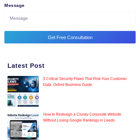
Message
Get Free Consultation
Latest Post
5 Critical Security Flaws That Risk Your Customer
Data: Oxford Business Guide
How to Redesign a Clunky Corporate Website
Without Losing Google Rankings in Leeds