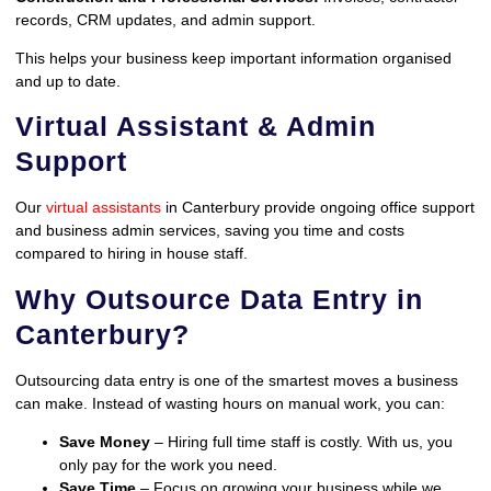
records, CRM updates, and admin support.
This helps your business keep important information organised
and up to date.
Virtual Assistant & Admin
Support
Our
virtual assistants
in Canterbury provide ongoing office support
and business admin services, saving you time and costs
compared to hiring in house staff.
Why Outsource Data Entry in
Canterbury?
Outsourcing data entry is one of the smartest moves a business
can make. Instead of wasting hours on manual work, you can:
Save Money
– Hiring full time staff is costly. With us, you
only pay for the work you need.
Save Time
– Focus on growing your business while we