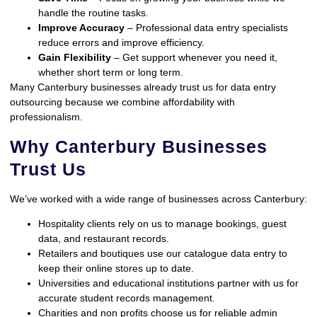
handle the routine tasks.
Improve Accuracy
– Professional data entry specialists
reduce errors and improve efficiency.
Gain Flexibility
– Get support whenever you need it,
whether short term or long term.
Many Canterbury businesses already trust us for data entry
outsourcing because we combine affordability with
professionalism.
Why Canterbury Businesses
Trust Us
We’ve worked with a wide range of businesses across Canterbury:
Hospitality clients rely on us to manage bookings, guest
data, and restaurant records.
Retailers and boutiques use our catalogue data entry to
keep their online stores up to date.
Universities and educational institutions partner with us for
accurate student records management.
Charities and non profits choose us for reliable admin