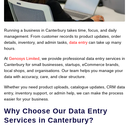
Running a business in Canterbury takes time, focus, and daily
management. From customer records to product updates, order
details, inventory, and admin tasks,
data entry
can take up many
hours.
At
Genosys Limited
, we provide professional data entry services in
Canterbury for small businesses, startups, eCommerce brands,
local shops, and organisations. Our team helps you manage your
data with accuracy, care, and clear structure.
Whether you need product uploads, catalogue updates, CRM data
entry, inventory support, or admin help, we can make the process
easier for your business.
Why Choose Our Data Entry
Services in Canterbury?