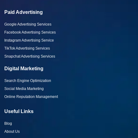
Paid Advertising
Google Advertising Services
Facebook Advertising Services
Instagram Advertising Service
TikTok Advertising Services
Snapchat Advertising Services
Digital Marketing
Search Engine Optimization
Social Media Marketing
Online Reputation Management
Useful Links
Blog
About Us