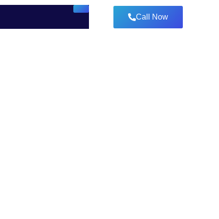
Call Now