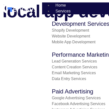
local app dev
Home
Services
Development Service
Shopify Development
Website Development
Mobile App Development
Performance Marketi
Lead Generation Services
Content Creation Services
Email Marketing Services
Data Entry Services
Paid Advertising
Google Advertising Services
Facebook Advertising Services