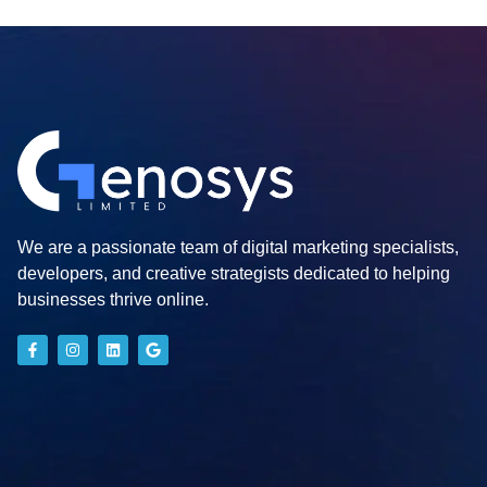
We are a passionate team of digital marketing specialists,
developers, and creative strategists dedicated to helping
businesses thrive online.