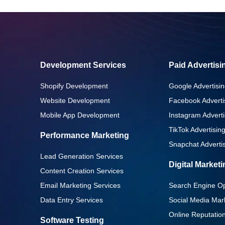
Development Services
Paid Advertisi
Shopify Development
Google Advertisin
Website Development
Facebook Adverti
Mobile App Development
Instagram Adverti
TikTok Advertisin
Performance Marketing
Snapchat Advertis
Lead Generation Services
Digital Market
Content Creation Services
Email Marketing Services
Search Engine Op
Data Entry Services
Social Media Mar
Online Reputati
Software Testing