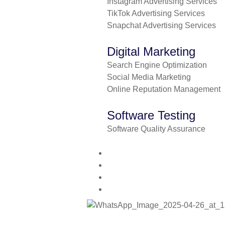
Instagram Advertising Services
TikTok Advertising Services
Snapchat Advertising Services
Digital Marketing
Search Engine Optimization
Social Media Marketing
Online Reputation Management
Software Testing
Software Quality Assurance
About us
Contact us
Blog
Pricing plan