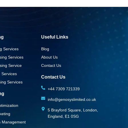
ng
Useful Links
g Services
Blog
sing Services
About Us
sing Service
Contact Us
g Services
Contact Us
ing Services
+44 7309 721339‬
ing
info@genosyslimited.co.uk
timization
5 Brayford Square, London,
keting
England, E1 0SG
on Management