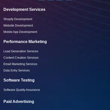
Development Services
Shopify Development
Website Development
Mobile App Development
Performance Marketing
Lead Generation Services
Content Creation Services
Email Marketing Services
Data Entry Services
Software Testing
Software Quality Assurance
Paid Advertising