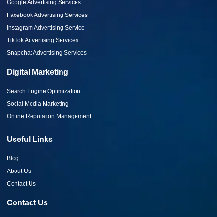
Google Advertising Services
Facebook Advertising Services
Instagram Advertising Service
TikTok Advertising Services
Snapchat Advertising Services
Digital Marketing
Search Engine Optimization
Social Media Marketing
Online Reputation Management
Useful Links
Blog
About Us
Contact Us
Contact Us