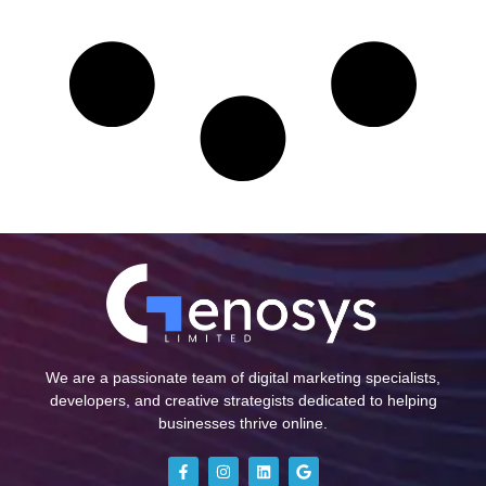
We are a passionate team of digital marketing specialists,
developers, and creative strategists dedicated to helping
businesses thrive online.