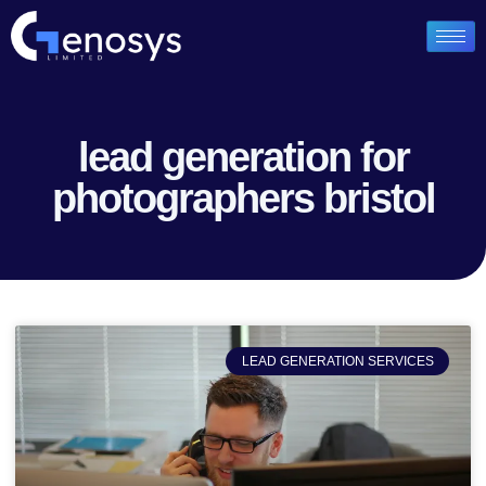
lead generation for
photographers bristol
LEAD GENERATION SERVICES