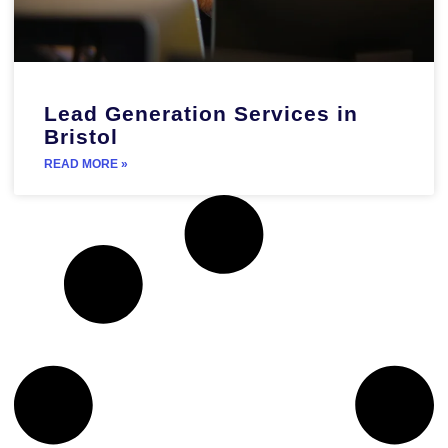
Lead Generation Services in
Bristol
READ MORE »