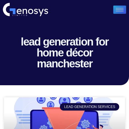
lead generation for
home décor
manchester
LEAD GENERATION SERVICES