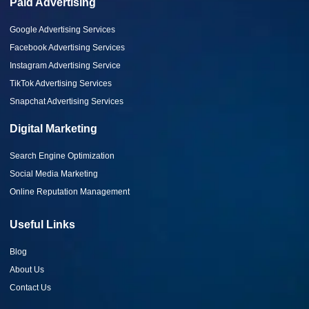
Paid Advertising
Google Advertising Services
Facebook Advertising Services
Instagram Advertising Service
TikTok Advertising Services
Snapchat Advertising Services
Digital Marketing
Search Engine Optimization
Social Media Marketing
Online Reputation Management
Useful Links
Blog
About Us
Contact Us