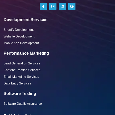
Development Services
Shopify Development
Website Development
Mobile App Development
Performance Marketing
Lead Generation Services
Content Creation Services
Email Marketing Services
Data Entry Services
Software Testing
Software Quality Assurance