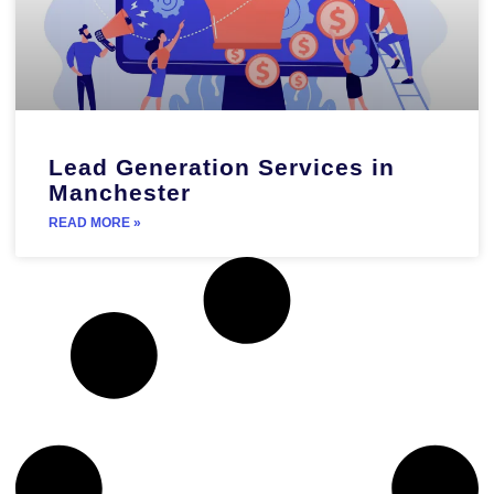
Lead Generation Services in
Manchester
READ MORE »