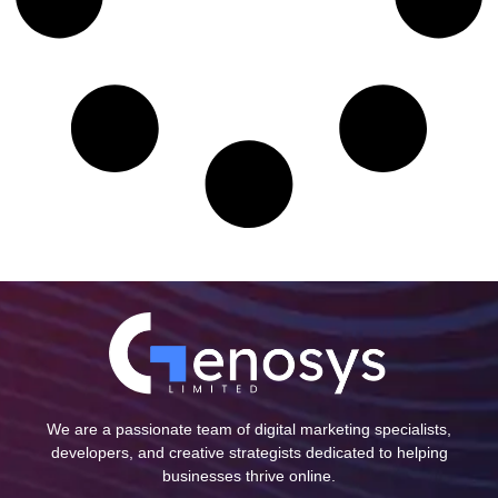
We are a passionate team of digital marketing specialists,
developers, and creative strategists dedicated to helping
businesses thrive online.