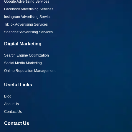
Google Advertising Services
Facebook Advertising Services
Instagram Advertising Service
TikTok Advertising Services
Snapchat Advertising Services
Digital Marketing
Search Engine Optimization
Social Media Marketing
Online Reputation Management
Useful Links
Blog
About Us
Contact Us
Contact Us