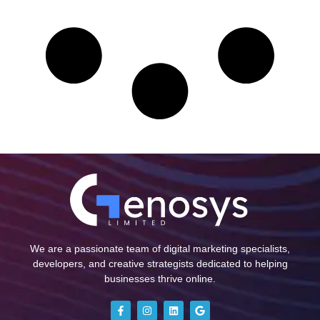
We are a passionate team of digital marketing specialists,
developers, and creative strategists dedicated to helping
businesses thrive online.