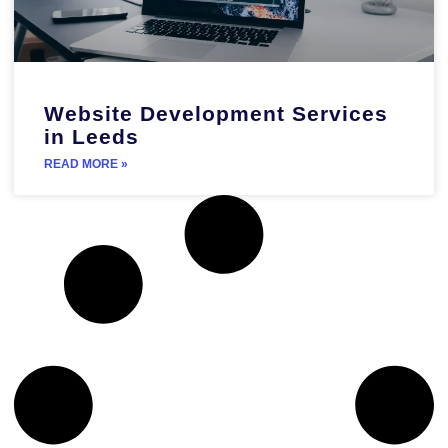
Website Development Services
in Leeds
READ MORE »