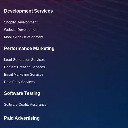
Development Services
Shopify Development
Website Development
Mobile App Development
Performance Marketing
Lead Generation Services
Content Creation Services
Email Marketing Services
Data Entry Services
Software Testing
Software Quality Assurance
Paid Advertising