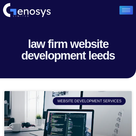
law firm website
development leeds
WEBSITE DEVELOPMENT SERVICES