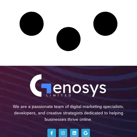
We are a passionate team of digital marketing specialists,
developers, and creative strategists dedicated to helping
businesses thrive online.