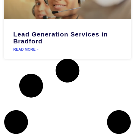
Lead Generation Services in
Bradford
READ MORE »