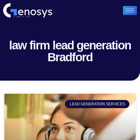
law firm lead generation
Bradford
LEAD GENERATION SERVICES