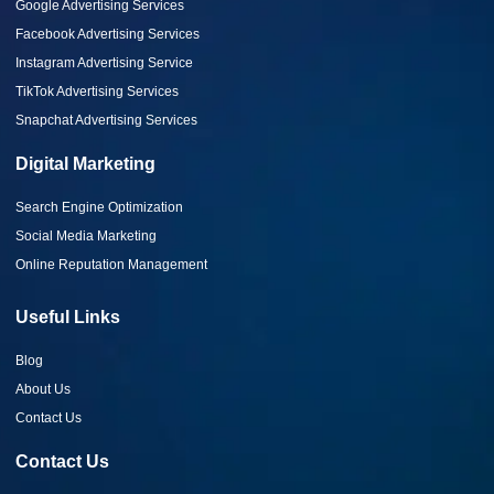
Google Advertising Services
Facebook Advertising Services
Instagram Advertising Service
TikTok Advertising Services
Snapchat Advertising Services
Digital Marketing
Search Engine Optimization
Social Media Marketing
Online Reputation Management
Useful Links
Blog
About Us
Contact Us
Contact Us