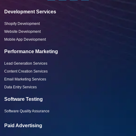
Development Services
Shopify Development
Website Development
Mobile App Development
Performance Marketing
Lead Generation Services
Content Creation Services
Email Marketing Services
Data Entry Services
Software Testing
Software Quality Assurance
Paid Advertising