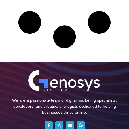
We are a passionate team of digital marketing specialists,
developers, and creative strategists dedicated to helping
businesses thrive online.