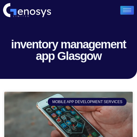
inventory management
app Glasgow
MOBILE APP DEVELOPMENT SERVICES