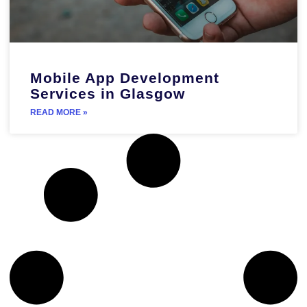
Mobile App Development
Services in Glasgow
READ MORE »