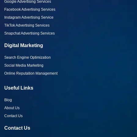
Google Advertising Services
Facebook Advertising Services
Instagram Advertising Service
TikTok Advertising Services
Snapchat Advertising Services
Digital Marketing
Search Engine Optimization
Social Media Marketing
Online Reputation Management
Useful Links
Blog
About Us
Contact Us
Contact Us