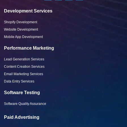
Development Services
Shopify Development
Website Development
Mobile App Development
Performance Marketing
Lead Generation Services
Content Creation Services
Email Marketing Services
Data Entry Services
Software Testing
Software Quality Assurance
Paid Advertising