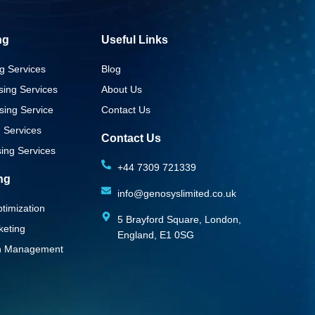
ng
Useful Links
g Services
Blog
sing Services
About Us
sing Service
Contact Us
g Services
Contact Us
ing Services
+44 7309 721339‬
ing
info@genosyslimited.co.uk
timization
5 Brayford Square, London,
keting
England, E1 0SG
on Management