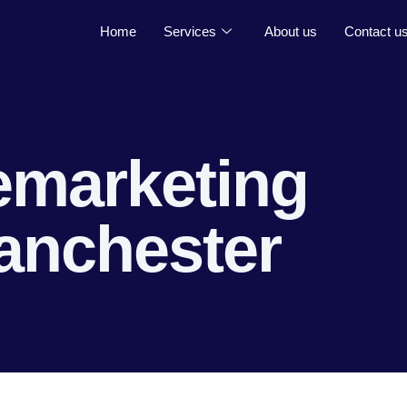
Home
Services
About us
Contact u
emarketing
anchester