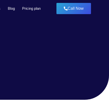
s
Blog
Pricing plan
Call Now