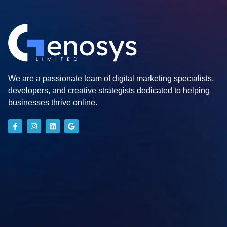
We are a passionate team of digital marketing specialists,
developers, and creative strategists dedicated to helping
businesses thrive online.