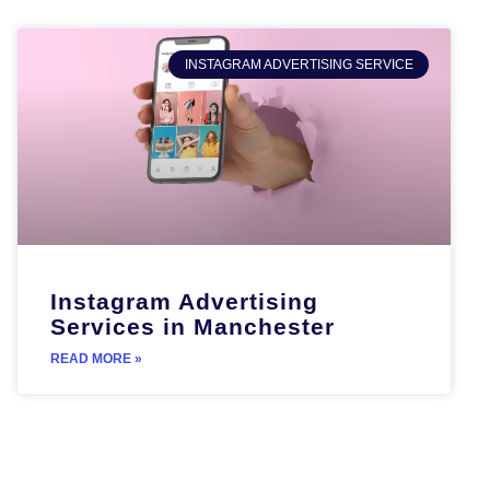
INSTAGRAM ADVERTISING SERVICE
Instagram Advertising
Services in Manchester
READ MORE »