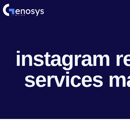
instagram r
services m