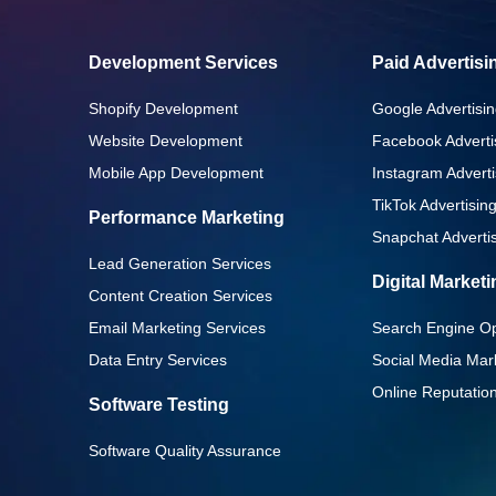
Development Services
Paid Advertisi
Shopify Development
Google Advertisin
Website Development
Facebook Adverti
Mobile App Development
Instagram Adverti
TikTok Advertisin
Performance Marketing
Snapchat Advertis
Lead Generation Services
Digital Market
Content Creation Services
Email Marketing Services
Search Engine Op
Data Entry Services
Social Media Mar
Online Reputati
Software Testing
Software Quality Assurance