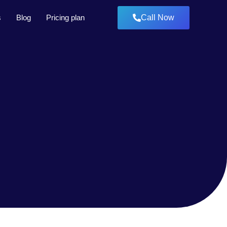
s
Blog
Pricing plan
Call Now