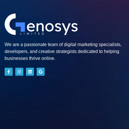
We are a passionate team of digital marketing specialists,
developers, and creative strategists dedicated to helping
businesses thrive online.