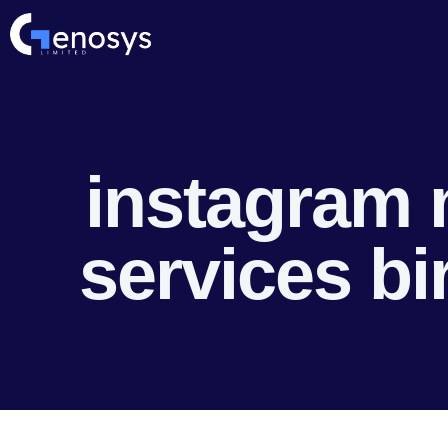
instagram 
services b