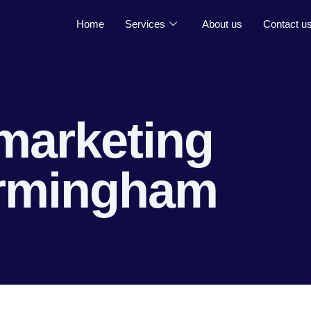
Home
Services
About us
Contact u
marketing
irmingham