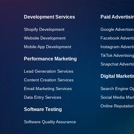
Development Services
Paid Advertisi
Shopify Development
Google Advertisin
Website Development
Facebook Adverti
Mobile App Development
Instagram Adverti
TikTok Advertisin
Performance Marketing
Snapchat Advertis
Lead Generation Services
Digital Market
Content Creation Services
Email Marketing Services
Search Engine Op
Data Entry Services
Social Media Mar
Online Reputati
Software Testing
Software Quality Assurance