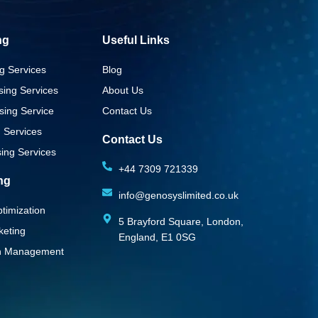
ng
Useful Links
g Services
Blog
sing Services
About Us
sing Service
Contact Us
g Services
Contact Us
ing Services
+44 7309 721339‬
ing
info@genosyslimited.co.uk
timization
5 Brayford Square, London,
keting
England, E1 0SG
on Management