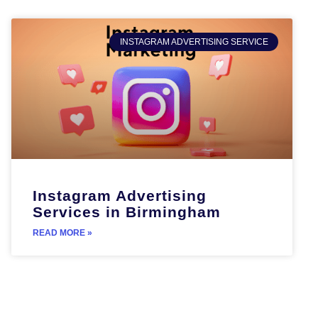
INSTAGRAM ADVERTISING SERVICE
Instagram Advertising
Services in Birmingham
READ MORE »