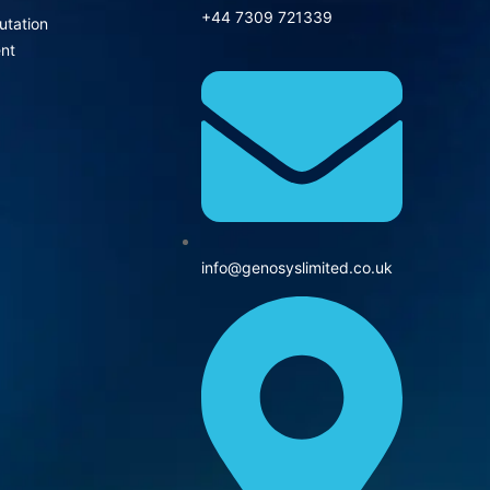
+44 7309 721339‬
utation
nt
info@genosyslimited.co.uk