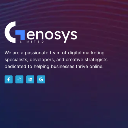
We are a passionate team of digital marketing
specialists, developers, and creative strategists
dedicated to helping businesses thrive online.