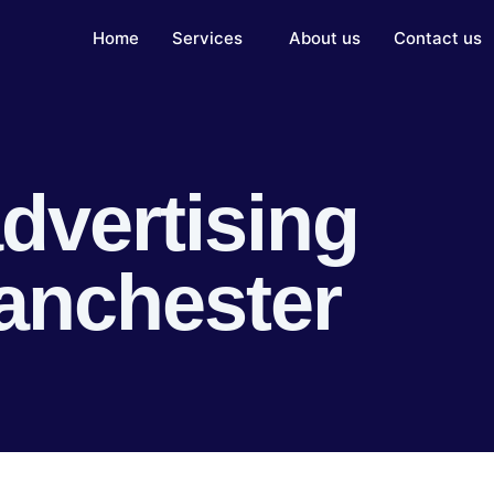
Home
Services
About us
Contact us
dvertising
anchester