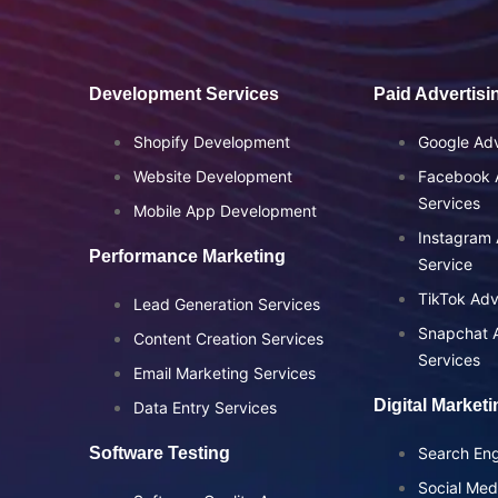
Development Services
Paid Advertisi
Shopify Development
Google Adv
Website Development
Facebook A
Services
Mobile App Development
Instagram 
Performance Marketing
Service
TikTok Adv
Lead Generation Services
Snapchat A
Content Creation Services
Services
Email Marketing Services
Digital Market
Data Entry Services
Software Testing
Search Eng
Social Med