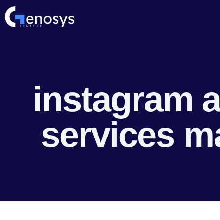
instagram a
services m