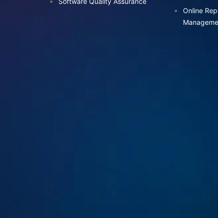
Software Quality Assurance
Online Rep
Manageme