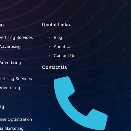
ng
Useful Links
ertising Services
Blog
dvertising
About Us
Contact Us
Advertising
Contact Us
ertising Services
dvertising
ing
ine Optimization
ia Marketing