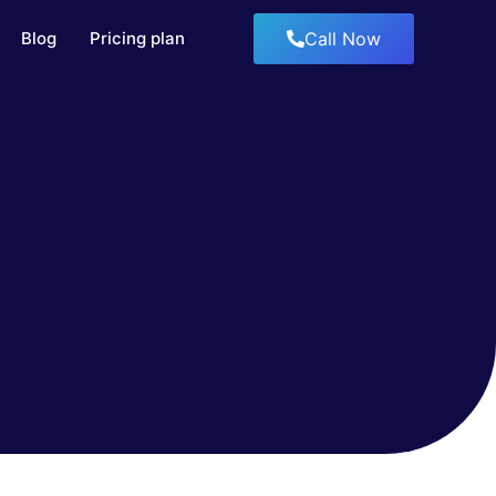
Blog
Pricing plan
Call Now