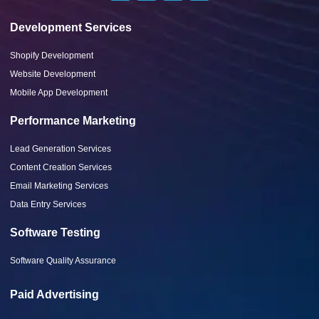
Development Services
Shopify Development
Website Development
Mobile App Development
Performance Marketing
Lead Generation Services
Content Creation Services
Email Marketing Services
Data Entry Services
Software Testing
Software Quality Assurance
Paid Advertising