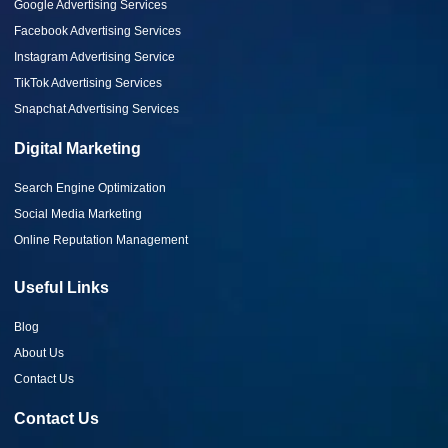
Google Advertising Services
Facebook Advertising Services
Instagram Advertising Service
TikTok Advertising Services
Snapchat Advertising Services
Digital Marketing
Search Engine Optimization
Social Media Marketing
Online Reputation Management
Useful Links
Blog
About Us
Contact Us
Contact Us