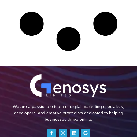
We are a passionate team of digital marketing specialists,
developers, and creative strategists dedicated to helping
businesses thrive online.