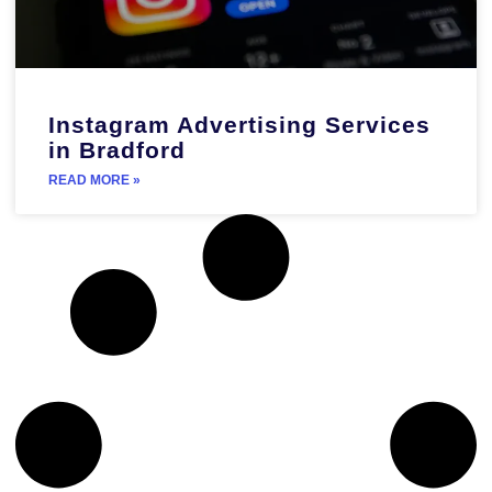
Instagram Advertising Services
in Bradford
READ MORE »