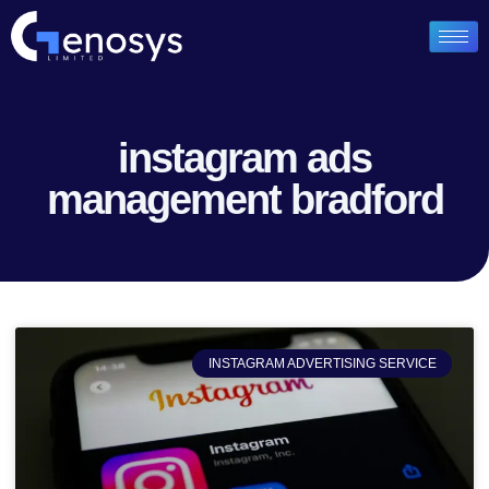
instagram ads
management bradford
INSTAGRAM ADVERTISING SERVICE