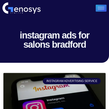
instagram ads for
salons bradford
INSTAGRAM ADVERTISING SERVICE