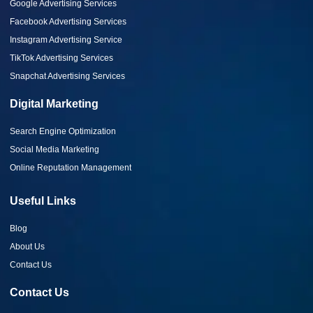
Google Advertising Services
Facebook Advertising Services
Instagram Advertising Service
TikTok Advertising Services
Snapchat Advertising Services
Digital Marketing
Search Engine Optimization
Social Media Marketing
Online Reputation Management
Useful Links
Blog
About Us
Contact Us
Contact Us