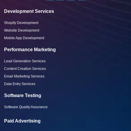
Development Services
Shopify Development
Website Development
Mobile App Development
Performance Marketing
Lead Generation Services
Content Creation Services
Email Marketing Services
Data Entry Services
Software Testing
Software Quality Assurance
Paid Advertising