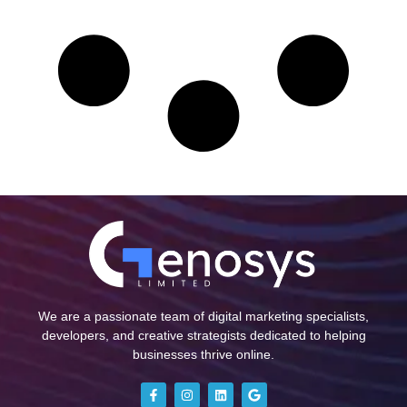
We are a passionate team of digital marketing specialists,
developers, and creative strategists dedicated to helping
businesses thrive online.