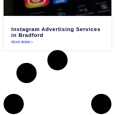
Instagram Advertising Services
in Bradford
READ MORE »