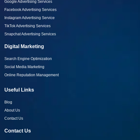
Google Advertising Services
Facebook Advertising Services
Instagram Advertising Service
TikTok Advertising Services
Snapchat Advertising Services
Digital Marketing
Search Engine Optimization
Social Media Marketing
Online Reputation Management
Useful Links
Blog
About Us
Contact Us
Contact Us