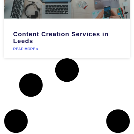
Content Creation Services in
Leeds
READ MORE »