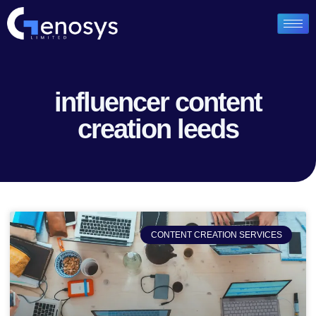
influencer content
creation leeds
CONTENT CREATION SERVICES