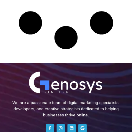
We are a passionate team of digital marketing specialists,
developers, and creative strategists dedicated to helping
businesses thrive online.