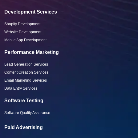
Development Services
Shopify Development
Website Development
Mobile App Development
Performance Marketing
Lead Generation Services
Content Creation Services
Email Marketing Services
Data Entry Services
Software Testing
Software Quality Assurance
Paid Advertising