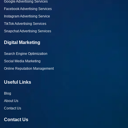
Google Advertising Services
Facebook Advertising Services
Instagram Advertising Service
TikTok Advertising Services
Snapchat Advertising Services
Digital Marketing
Search Engine Optimization
Social Media Marketing
Online Reputation Management
Useful Links
Blog
About Us
Contact Us
Contact Us