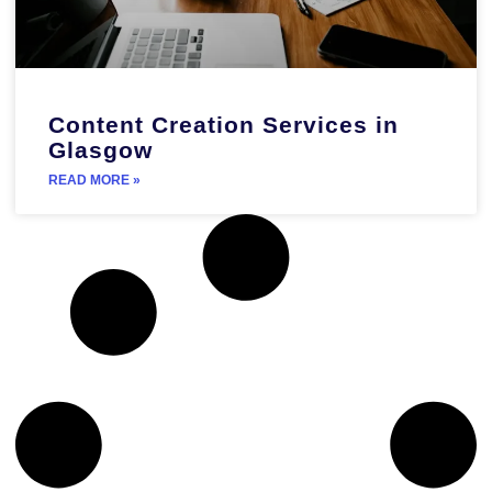
Content Creation Services in
Glasgow
READ MORE »