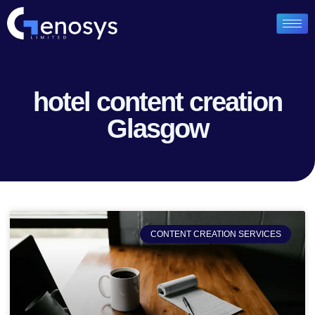
hotel content creation
Glasgow
CONTENT CREATION SERVICES