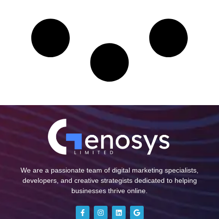
We are a passionate team of digital marketing specialists,
developers, and creative strategists dedicated to helping
businesses thrive online.