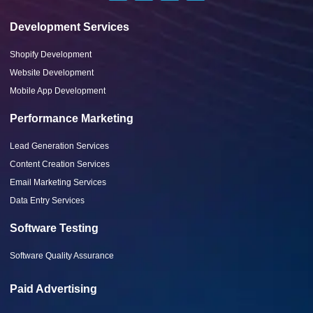
Development Services
Shopify Development
Website Development
Mobile App Development
Performance Marketing
Lead Generation Services
Content Creation Services
Email Marketing Services
Data Entry Services
Software Testing
Software Quality Assurance
Paid Advertising