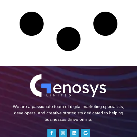
We are a passionate team of digital marketing specialists,
developers, and creative strategists dedicated to helping
businesses thrive online.