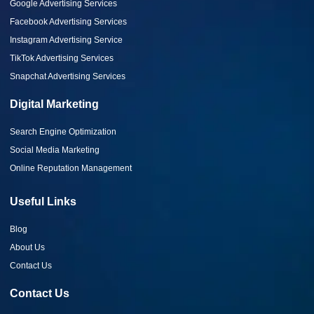
Google Advertising Services
Facebook Advertising Services
Instagram Advertising Service
TikTok Advertising Services
Snapchat Advertising Services
Digital Marketing
Search Engine Optimization
Social Media Marketing
Online Reputation Management
Useful Links
Blog
About Us
Contact Us
Contact Us