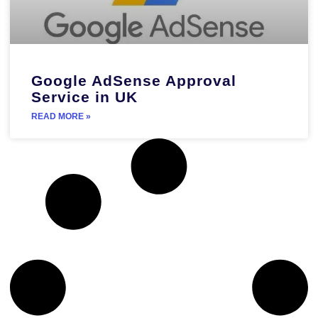
Google AdSense Approval
Service in UK
READ MORE »