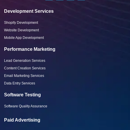
Development Services
Shopify Development
Website Development
Mobile App Development
Performance Marketing
Lead Generation Services
Content Creation Services
Email Marketing Services
Data Entry Services
Software Testing
Software Quality Assurance
Paid Advertising