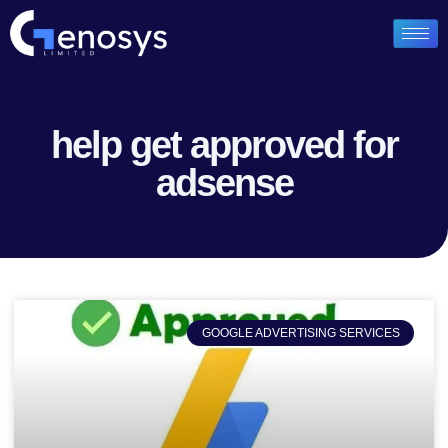
help get approved for
adsense
GOOGLE ADVERTISING SERVICES